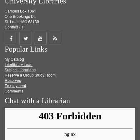
University Libraries
Campus Box 1061
One Brookings Dr.
St. Louis, MO 63130
Contact Us
Share
Share
Share
Get
Popular Links
on
on
on
RSS
My Catalog
Facebook
Twitter
Youtube
feed
Interlibrary Loan
Subject Librarians
Reserve a Group Study Room
Reserves
Employment
Comments
Chat with a Librarian