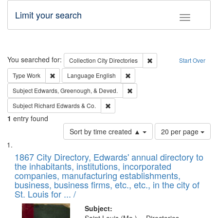
Limit your search
Toggle fac
Search
You searched for:
Remove constraint Collec
Collection
City Directories
Start Over
Remove constraint Type: Work
Remove constraint Language: En
Type
Work
Language
English
Remove constraint Subject: Ed
Subject
Edwards, Greenough, & Deved.
Remove constraint Subject: Richard Edw
Subject
Richard Edwards & Co.
1
entry found
Number
Sort by time created ▲
20 per page
of
Search
List
results
of
1867 City Directory, Edwards' annual directory to
to
Results
the inhabitants, institutions, incorporated
display
files
companies, manufacturing establishments,
per
deposited
business, business firms, etc., etc., in the city of
page
in
St. Louis for ... /
Digital
Subject: