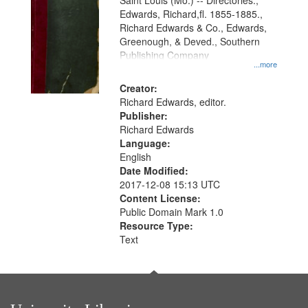
Gateway
Saint Louis (Mo.) -- Directories.,
Edwards, Richard,fl. 1855-1885.,
that
Richard Edwards & Co., Edwards,
match
Greenough, & Deved., Southern
your
Publishing Company
...more
search
Creator:
criteria
Richard Edwards, editor.
Publisher:
Richard Edwards
Language:
English
Date Modified:
2017-12-08 15:13 UTC
Content License:
Public Domain Mark 1.0
Resource Type:
Text