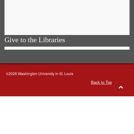
Give to the Libraries
©2026 Washington University in St. Louis
Back to Top
Go
to
top