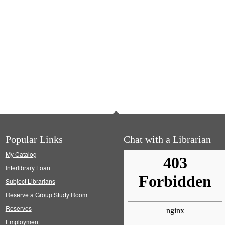
Popular Links
Chat with a Librarian
My Catalog
Interlibrary Loan
Subject Librarians
Reserve a Group Study Room
Reserves
Employment