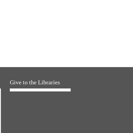
Give to the Libraries