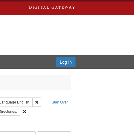
DIGITAL GATEWAY
Log In
ion: City Directories
ve constraint Type: Work
Remove constraint Language: English
Language
English
Start Over
ards, Greenough, & Deved.
Remove constraint Subject: Saint Louis (Mo.) -- Directories.
Directories.
rds, Richard,fl. 1855-1885.