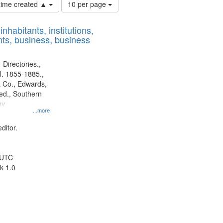
Number
 time created ▲
10 per page
of
results
nhabitants, institutions,
to
ts, business, business
display
per
page
 Directories.,
l. 1855-1885.,
 Co., Edwards,
d., Southern
ny
...more
ditor.
 UTC
k 1.0