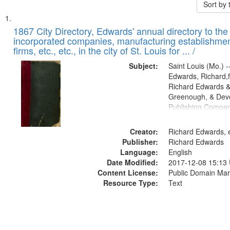
Sort by
Search
List
of
1867 City Directory, Edwards' annual directory to the i
Results
incorporated companies, manufacturing establishmen
files
firms, etc., etc., in the city of St. Louis for ... /
deposited
Subject:
Saint Louis (Mo.) --
in
Edwards, Richard,f
Digital
Richard Edwards &
Gateway
Greenough, & Deve
Publishing Compa
that
match
Creator:
Richard Edwards, e
your
Publisher:
Richard Edwards
search
Language:
English
criteria
Date Modified:
2017-12-08 15:13
Content License:
Public Domain Mar
Resource Type:
Text