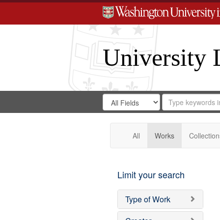
University 
Search
Search
for
Search
in
Repository
Digital
Gateway
All
Works
Collection
Limit your search
Type of Work