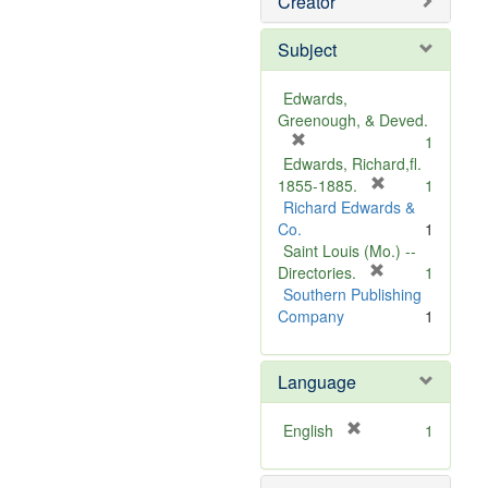
Creator
Subject
Edwards,
Greenough, & Deved.
[
1
r
Edwards, Richard,fl.
e
[
1855-1885.
1
m
r
Richard Edwards &
o
e
Co.
1
v
m
Saint Louis (Mo.) --
e
o
[
Directories.
1
]
r
v
Southern Publishing
e
e
Company
1
m
]
o
Language
v
e
]
[
English
1
r
e