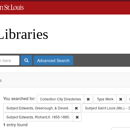
Libraries
Search
Advanced Search
s
Search
You searched for:
Remove constraint Collect
Remo
Collection
City Directories
Type
Work
Remove constraint Subject: Edw
Subject
Edwards, Greenough, & Deved.
Subject
Saint Louis (Mo.) -- 
Remove constraint Subject: Edwa
Subject
Edwards, Richard,fl. 1855-1885.
1
entry found