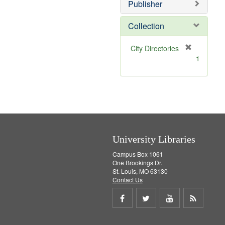
Publisher
m
o
v
Collection
e
]
[
City Directories
r
1
e
m
o
v
e
]
University Libraries
Campus Box 1061
One Brookings Dr.
St. Louis, MO 63130
Contact Us
Share
Share
Share
Get
on
on
on
RSS