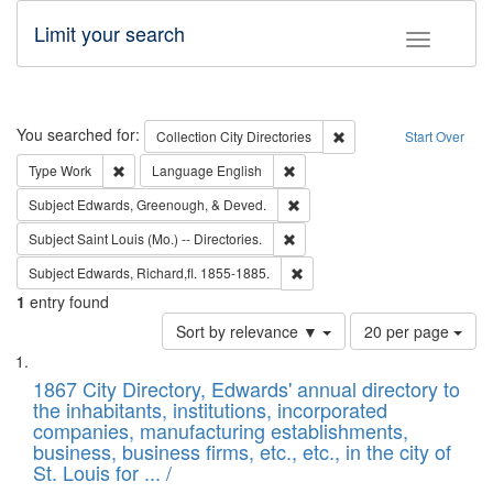
Limit your search
Toggle fac
Search
You searched for:
Remove constraint Collec
Collection
City Directories
Start Over
Remove constraint Type: Work
Remove constraint Language: En
Type
Work
Language
English
Remove constraint Subject: Ed
Subject
Edwards, Greenough, & Deved.
Remove constraint Subject: Saint 
Subject
Saint Louis (Mo.) -- Directories.
Remove constraint Subject: Edw
Subject
Edwards, Richard,fl. 1855-1885.
1
entry found
Number
Sort by relevance ▼
20 per page
of
Search
List
results
of
1867 City Directory, Edwards' annual directory to
to
Results
the inhabitants, institutions, incorporated
display
files
companies, manufacturing establishments,
per
deposited
business, business firms, etc., etc., in the city of
page
in
St. Louis for ... /