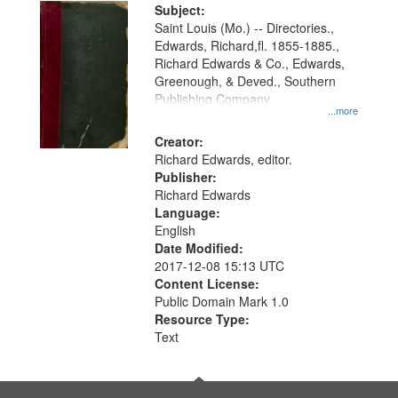
Digital
Subject:
Gateway
Saint Louis (Mo.) -- Directories.,
Edwards, Richard,fl. 1855-1885.,
that
Richard Edwards & Co., Edwards,
match
Greenough, & Deved., Southern
your
Publishing Company
...more
search
Creator:
criteria
Richard Edwards, editor.
Publisher:
Richard Edwards
Language:
English
Date Modified:
2017-12-08 15:13 UTC
Content License:
Public Domain Mark 1.0
Resource Type:
Text