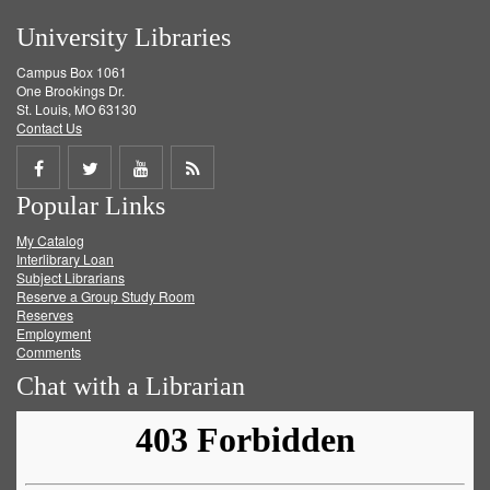
University Libraries
Campus Box 1061
One Brookings Dr.
St. Louis, MO 63130
Contact Us
Share
Share
Share
Get
Popular Links
on
on
on
RSS
My Catalog
Facebook
Twitter
Youtube
feed
Interlibrary Loan
Subject Librarians
Reserve a Group Study Room
Reserves
Employment
Comments
Chat with a Librarian