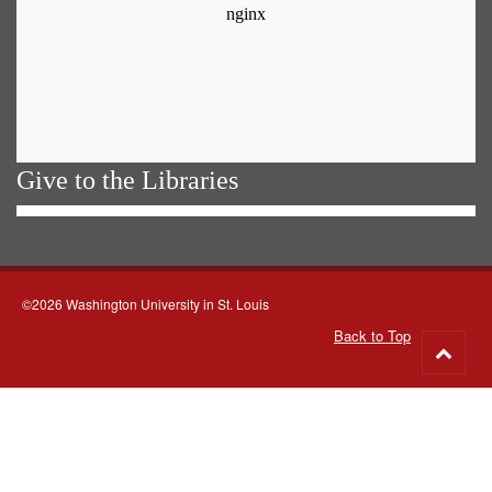
Give to the Libraries
©2026 Washington University in St. Louis
Back to Top
Go
to
top