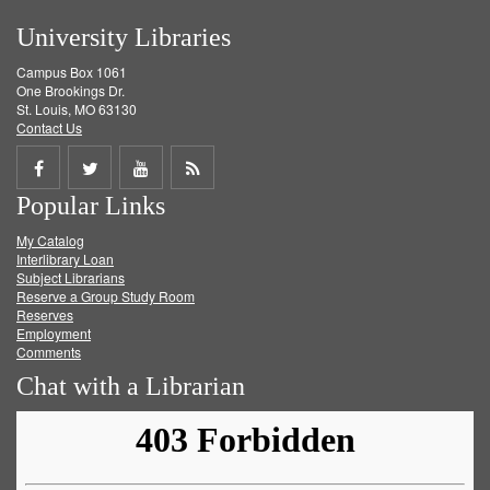
University Libraries
Campus Box 1061
One Brookings Dr.
St. Louis, MO 63130
Contact Us
Share
Share
Share
Get
Popular Links
on
on
on
RSS
My Catalog
Facebook
Twitter
Youtube
feed
Interlibrary Loan
Subject Librarians
Reserve a Group Study Room
Reserves
Employment
Comments
Chat with a Librarian