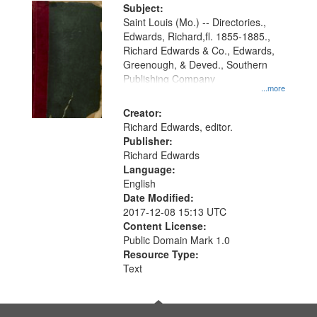
Digital
Subject:
Gateway
Saint Louis (Mo.) -- Directories.,
Edwards, Richard,fl. 1855-1885.,
that
Richard Edwards & Co., Edwards,
match
Greenough, & Deved., Southern
your
Publishing Company
...more
search
Creator:
criteria
Richard Edwards, editor.
Publisher:
Richard Edwards
Language:
English
Date Modified:
2017-12-08 15:13 UTC
Content License:
Public Domain Mark 1.0
Resource Type:
Text