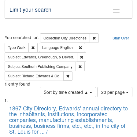
Limit your search
Toggle fac
Search
You searched for:
Remove constraint Collec
Collection
City Directories
Start Over
Remove constraint Type: Work
Remove constraint Language: En
Type
Work
Language
English
Remove constraint Subject: Ed
Subject
Edwards, Greenough, & Deved.
Remove constraint Subject: Sou
Subject
Southern Publishing Company
Remove constraint Subject: Richard Edw
Subject
Richard Edwards & Co.
1
entry found
Number
Sort by time created ▲
20 per page
of
Search
List
results
of
1867 City Directory, Edwards' annual directory to
to
Results
the inhabitants, institutions, incorporated
display
files
companies, manufacturing establishments,
per
deposited
business, business firms, etc., etc., in the city of
page
in
St. Louis for ... /