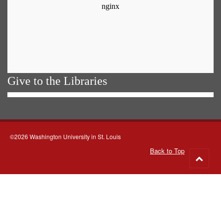
Give to the Libraries
©2026 Washington University in St. Louis
Back to Top
Go
to
top