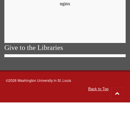
Give to the Libraries
©2026 Washington University in St. Louis
Back to Top
Go
to
top