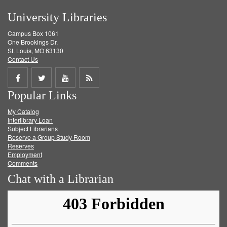
University Libraries
Campus Box 1061
One Brookings Dr.
St. Louis, MO 63130
Contact Us
Share
Share
Share
Get
Popular Links
on
on
on
RSS
My Catalog
Facebook
Twitter
Youtube
feed
Interlibrary Loan
Subject Librarians
Reserve a Group Study Room
Reserves
Employment
Comments
Chat with a Librarian