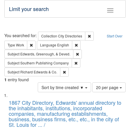
Limit your search
Toggle fac
Search
You searched for:
Remove constraint Collec
Collection
City Directories
Start Over
Remove constraint Type: Work
Remove constraint Language: En
Type
Work
Language
English
Remove constraint Subject: Ed
Subject
Edwards, Greenough, & Deved.
Remove constraint Subject: Sou
Subject
Southern Publishing Company
Remove constraint Subject: Richard Edw
Subject
Richard Edwards & Co.
1
entry found
Number
Sort by time created ▼
20 per page
of
Search
List
results
of
1867 City Directory, Edwards' annual directory to
to
Results
the inhabitants, institutions, incorporated
display
files
companies, manufacturing establishments,
per
deposited
business, business firms, etc., etc., in the city of
page
in
St. Louis for ... /