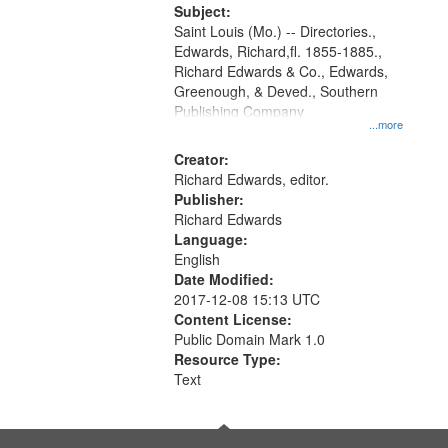
Digital
Subject:
Gateway
Saint Louis (Mo.) -- Directories.,
Edwards, Richard,fl. 1855-1885.,
that
Richard Edwards & Co., Edwards,
match
Greenough, & Deved., Southern
your
Publishing Company
...more
search
Creator:
criteria
Richard Edwards, editor.
Publisher:
Richard Edwards
Language:
English
Date Modified:
2017-12-08 15:13 UTC
Content License:
Public Domain Mark 1.0
Resource Type:
Text