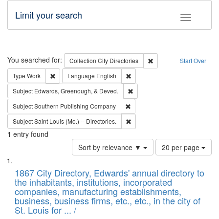
Limit your search
Toggle fac
Search
You searched for:
Remove constraint Collec
Collection
City Directories
Start Over
Remove constraint Type: Work
Remove constraint Language: En
Type
Work
Language
English
Remove constraint Subject: Ed
Subject
Edwards, Greenough, & Deved.
Remove constraint Subject: Sou
Subject
Southern Publishing Company
Remove constraint Subject: Saint 
Subject
Saint Louis (Mo.) -- Directories.
1
entry found
Number
Sort by relevance ▼
20 per page
of
Search
List
results
of
1867 City Directory, Edwards' annual directory to
to
Results
the inhabitants, institutions, incorporated
display
files
companies, manufacturing establishments,
per
deposited
business, business firms, etc., etc., in the city of
page
in
St. Louis for ... /