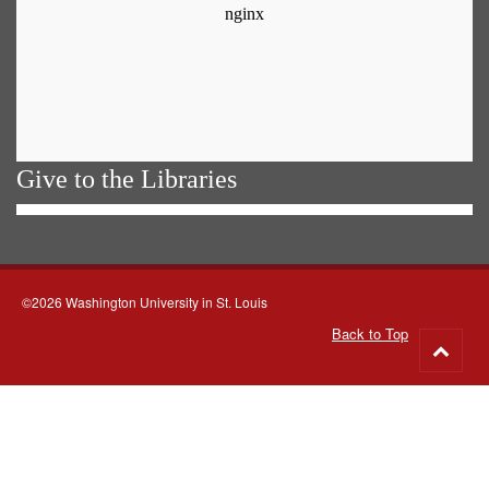
Give to the Libraries
©2026 Washington University in St. Louis
Back to Top
Go
to
top