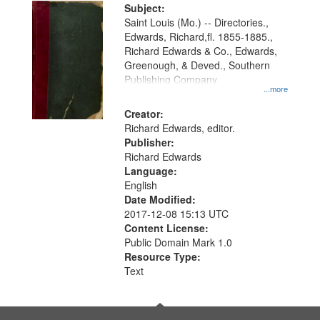
Digital
Subject:
Gateway
Saint Louis (Mo.) -- Directories.,
Edwards, Richard,fl. 1855-1885.,
that
Richard Edwards & Co., Edwards,
match
Greenough, & Deved., Southern
your
Publishing Company
...more
search
Creator:
criteria
Richard Edwards, editor.
Publisher:
Richard Edwards
Language:
English
Date Modified:
2017-12-08 15:13 UTC
Content License:
Public Domain Mark 1.0
Resource Type:
Text