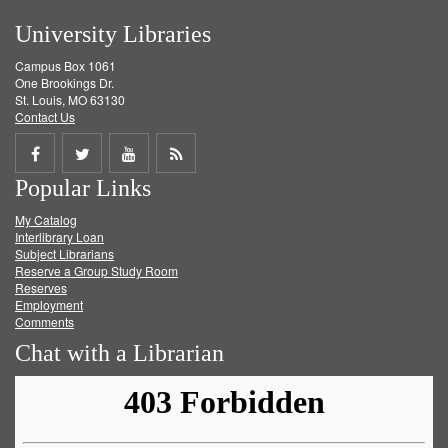
University Libraries
Campus Box 1061
One Brookings Dr.
St. Louis, MO 63130
Contact Us
Share
Share
Share
Get
Popular Links
on
on
on
RSS
My Catalog
Facebook
Twitter
Youtube
feed
Interlibrary Loan
Subject Librarians
Reserve a Group Study Room
Reserves
Employment
Comments
Chat with a Librarian