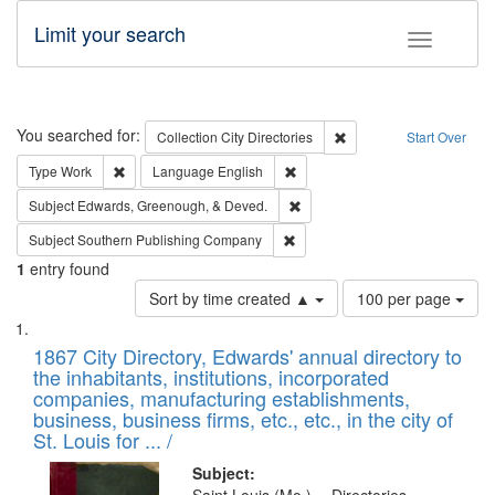
Limit your search
Toggle fac
Search
You searched for:
Remove constraint Collec
Collection
City Directories
Start Over
Remove constraint Type: Work
Remove constraint Language: En
Type
Work
Language
English
Remove constraint Subject: Ed
Subject
Edwards, Greenough, & Deved.
Remove constraint Subject: Sou
Subject
Southern Publishing Company
1
entry found
Number
Sort by time created ▲
100 per page
of
Search
List
results
of
1867 City Directory, Edwards' annual directory to
to
Results
the inhabitants, institutions, incorporated
display
files
companies, manufacturing establishments,
per
deposited
business, business firms, etc., etc., in the city of
page
in
St. Louis for ... /
Digital
Subject: