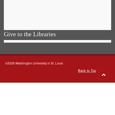
Give to the Libraries
©2026 Washington University in St. Louis
Back to Top
Go
to
top