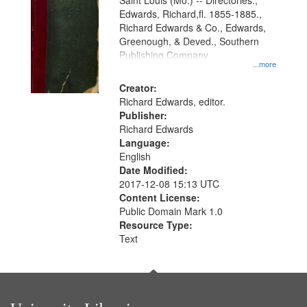
Gateway
Saint Louis (Mo.) -- Directories.,
Edwards, Richard,fl. 1855-1885.,
that
Richard Edwards & Co., Edwards,
match
Greenough, & Deved., Southern
your
Publishing Company
...more
search
Creator:
criteria
Richard Edwards, editor.
Publisher:
Richard Edwards
Language:
English
Date Modified:
2017-12-08 15:13 UTC
Content License:
Public Domain Mark 1.0
Resource Type:
Text