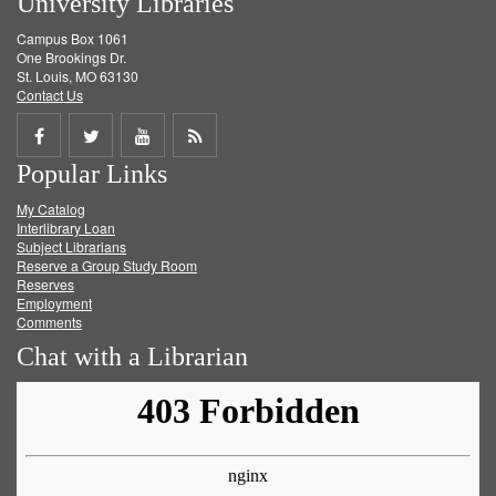
University Libraries
Campus Box 1061
One Brookings Dr.
St. Louis, MO 63130
Contact Us
Share
Share
Share
Get
Popular Links
on
on
on
RSS
My Catalog
Facebook
Twitter
Youtube
feed
Interlibrary Loan
Subject Librarians
Reserve a Group Study Room
Reserves
Employment
Comments
Chat with a Librarian