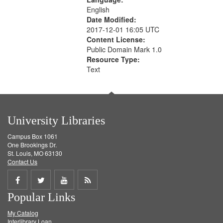
English
Date Modified:
2017-12-01 16:05 UTC
Content License:
Public Domain Mark 1.0
Resource Type:
Text
University Libraries
Campus Box 1061
One Brookings Dr.
St. Louis, MO 63130
Contact Us
Share
Share
Share
Get
Popular Links
on
on
on
RSS
My Catalog
Facebook
Twitter
Youtube
feed
Interlibrary Loan