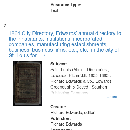
Resource Type:
Text
1864 City Directory, Edwards' annual directory to
the inhabitants, institutions, incorporated
companies, manufacturing establishments,
business, business firms, etc., etc., in the city of
St. Louis for ... /
Subject:
Saint Louis (Mo.) -- Directories.,
Edwards, Richard,fl. 1855-1885.,
Richard Edwards & Co., Edwards,
Greenough & Deved., Southern
Publishing Company.
...more
Creator:
Richard Edwards, editor.
Publisher:
Richard Edwards
Language: