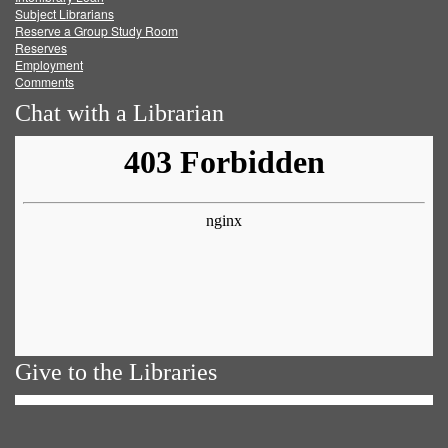
Subject Librarians
Reserve a Group Study Room
Reserves
Employment
Comments
Chat with a Librarian
Give to the Libraries