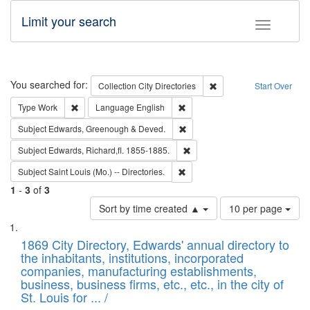
Limit your search
Toggle fac
Search
You searched for:
Remove constraint Collec
Collection
City Directories
Start Over
Remove constraint Type: Work
Remove constraint Language: En
Type
Work
Language
English
Remove constraint Subject: Edw
Subject
Edwards, Greenough & Deved.
Remove constraint Subject: Edw
Subject
Edwards, Richard,fl. 1855-1885.
Remove constraint Subject: Saint 
Subject
Saint Louis (Mo.) -- Directories.
1
-
3
of
3
Number
Sort by time created ▲
10 per page
of
Search
List
results
of
1869 City Directory, Edwards' annual directory to
to
Results
the inhabitants, institutions, incorporated
display
files
companies, manufacturing establishments,
per
deposited
business, business firms, etc., etc., in the city of
page
in
St. Louis for ... /