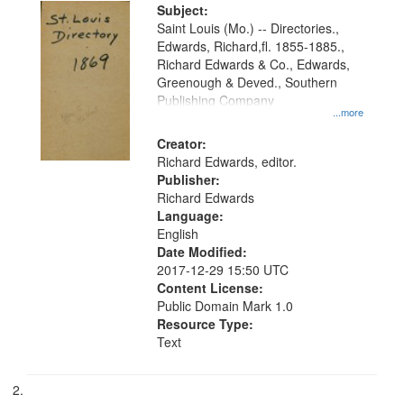
Digital
Subject:
Gateway
Saint Louis (Mo.) -- Directories.,
Edwards, Richard,fl. 1855-1885.,
that
Richard Edwards & Co., Edwards,
match
Greenough & Deved., Southern
your
Publishing Company
...more
search
Creator:
criteria
Richard Edwards, editor.
Publisher:
Richard Edwards
Language:
English
Date Modified:
2017-12-29 15:50 UTC
Content License:
Public Domain Mark 1.0
Resource Type:
Text