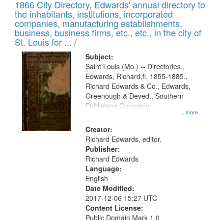
1866 City Directory, Edwards' annual directory to
the inhabitants, institutions, incorporated
companies, manufacturing establishments,
business, business firms, etc., etc., in the city of
St. Louis for ... /
Subject:
Saint Louis (Mo.) -- Directories.,
Edwards, Richard,fl. 1855-1885.,
Richard Edwards & Co., Edwards,
Greenough & Deved., Southern
Publishing Company
...more
Creator:
Richard Edwards, editor.
Publisher:
Richard Edwards
Language:
English
Date Modified:
2017-12-06 15:27 UTC
Content License:
Public Domain Mark 1.0