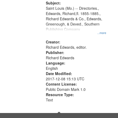
Digital
Subject:
Gateway
Saint Louis (Mo.) -- Directories.,
Edwards, Richard,fl. 1855-1885.,
that
Richard Edwards & Co., Edwards,
match
Greenough, & Deved., Southern
your
Publishing Company
...more
search
Creator:
criteria
Richard Edwards, editor.
Publisher:
Richard Edwards
Language:
English
Date Modified:
2017-12-08 15:13 UTC
Content License:
Public Domain Mark 1.0
Resource Type:
Text