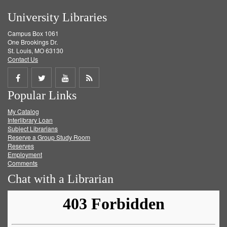
University Libraries
Campus Box 1061
One Brookings Dr.
St. Louis, MO 63130
Contact Us
Share
Share
Share
Get
Popular Links
on
on
on
RSS
My Catalog
Facebook
Twitter
Youtube
feed
Interlibrary Loan
Subject Librarians
Reserve a Group Study Room
Reserves
Employment
Comments
Chat with a Librarian