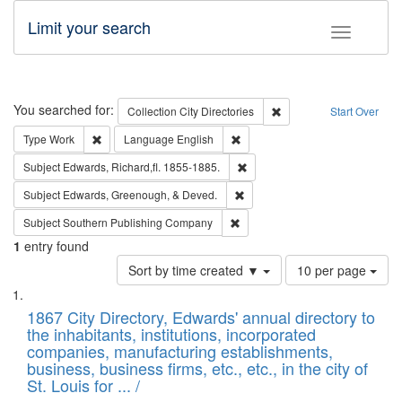
Limit your search
Toggle fac
Search
You searched for:
Remove constraint Collec
Collection
City Directories
Start Over
Remove constraint Type: Work
Remove constraint Language: En
Type
Work
Language
English
Remove constraint Subject: Edw
Subject
Edwards, Richard,fl. 1855-1885.
Remove constraint Subject: Ed
Subject
Edwards, Greenough, & Deved.
Remove constraint Subject: Sou
Subject
Southern Publishing Company
1
entry found
Number
Sort by time created ▼
10 per page
of
Search
List
results
of
1867 City Directory, Edwards' annual directory to
to
Results
the inhabitants, institutions, incorporated
display
files
companies, manufacturing establishments,
per
deposited
business, business firms, etc., etc., in the city of
page
in
St. Louis for ... /