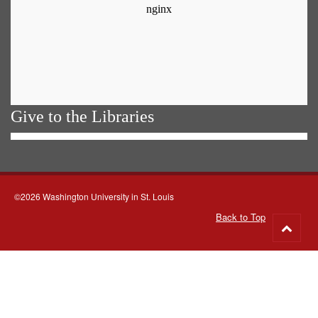
Give to the Libraries
©2026 Washington University in St. Louis
Back to Top
Go
to
top