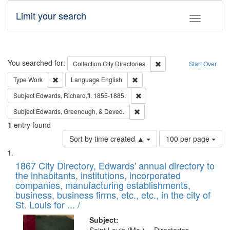
Limit your search
Toggle fac
Search
You searched for:
Remove constraint Collec
Collection
City Directories
Start Over
Remove constraint Type: Work
Remove constraint Language: En
Type
Work
Language
English
Remove constraint Subject: Edw
Subject
Edwards, Richard,fl. 1855-1885.
Remove constraint Subject: Ed
Subject
Edwards, Greenough, & Deved.
1
entry found
Number
Sort by time created ▲
100 per page
of
Search
List
results
of
1867 City Directory, Edwards' annual directory to
to
Results
the inhabitants, institutions, incorporated
display
files
companies, manufacturing establishments,
per
deposited
business, business firms, etc., etc., in the city of
page
in
St. Louis for ... /
Digital
Subject: