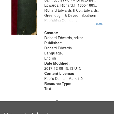
Gateway
Saint Louis (Mo.) -- Directories.,
Edwards, Richard,fl. 1855-1885.,
that
Richard Edwards & Co., Edwards,
match
Greenough, & Deved., Southern
your
Publishing Company
...more
search
Creator:
criteria
Richard Edwards, editor.
Publisher:
Richard Edwards
Language:
English
Date Modified:
2017-12-08 15:13 UTC
Content License:
Public Domain Mark 1.0
Resource Type:
Text