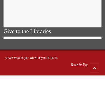
Give to the Libraries
©2026 Washington University in St. Louis
Back to Top
Go
to
top