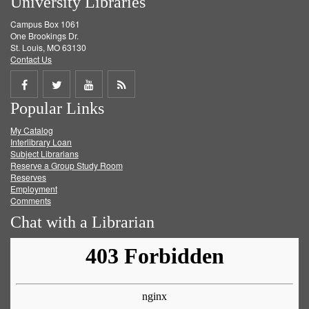
University Libraries
Campus Box 1061
One Brookings Dr.
St. Louis, MO 63130
Contact Us
Share
Share
Share
Get
Popular Links
on
on
on
RSS
My Catalog
Facebook
Twitter
Youtube
feed
Interlibrary Loan
Subject Librarians
Reserve a Group Study Room
Reserves
Employment
Comments
Chat with a Librarian