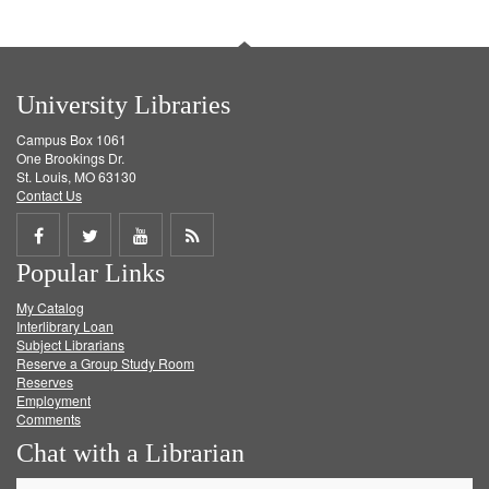
University Libraries
Campus Box 1061
One Brookings Dr.
St. Louis, MO 63130
Contact Us
Share
Share
Share
Get
Popular Links
on
on
on
RSS
My Catalog
Facebook
Twitter
Youtube
feed
Interlibrary Loan
Subject Librarians
Reserve a Group Study Room
Reserves
Employment
Comments
Chat with a Librarian