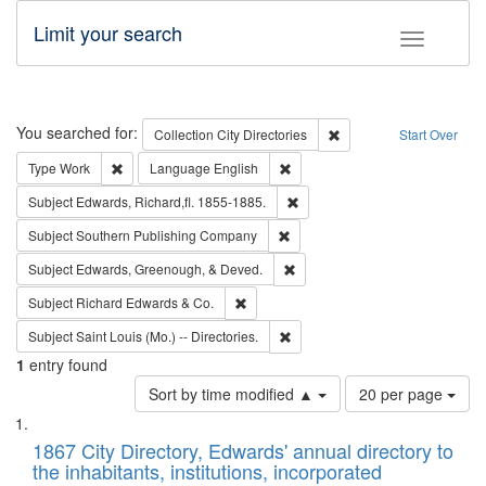
Limit your search
Toggle fac
Search
You searched for:
Remove constraint Collec
Collection
City Directories
Start Over
Remove constraint Type: Work
Remove constraint Language: En
Type
Work
Language
English
Remove constraint Subject: Edw
Subject
Edwards, Richard,fl. 1855-1885.
Remove constraint Subject: Sou
Subject
Southern Publishing Company
Remove constraint Subject: Ed
Subject
Edwards, Greenough, & Deved.
Remove constraint Subject: Richard Edw
Subject
Richard Edwards & Co.
Remove constraint Subject: Saint 
Subject
Saint Louis (Mo.) -- Directories.
1
entry found
Number
Sort by time modified ▲
20 per page
of
Search
List
results
of
1867 City Directory, Edwards' annual directory to
to
Results
the inhabitants, institutions, incorporated
display
files