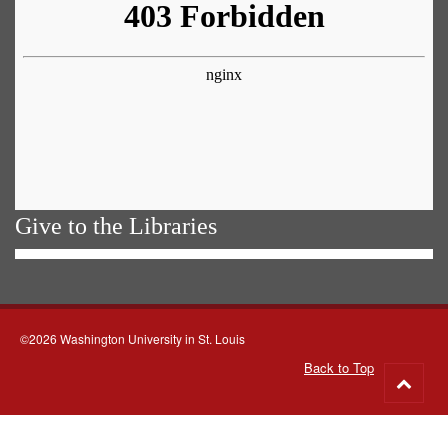
Give to the Libraries
©2026 Washington University in St. Louis
Back to Top
Go
to