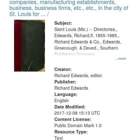
companies, manufacturing establishments,
per
deposited
business, business firms, etc., etc., in the city of
page
in
St. Louis for ... /
Digital
Subject:
Gateway
Saint Louis (Mo.) -- Directories.,
Edwards, Richard,fl. 1855-1885.,
that
Richard Edwards & Co., Edwards,
match
Greenough, & Deved., Southern
your
Publishing Company
...more
search
Creator:
criteria
Richard Edwards, editor.
Publisher:
Richard Edwards
Language:
English
Date Modified:
2017-12-08 15:13 UTC
Content License:
Public Domain Mark 1.0
Resource Type:
Text