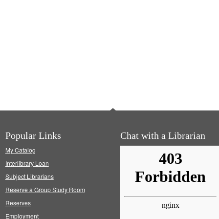
Popular Links
Chat with a Librarian
My Catalog
Interlibrary Loan
Subject Librarians
Reserve a Group Study Room
Reserves
Employment