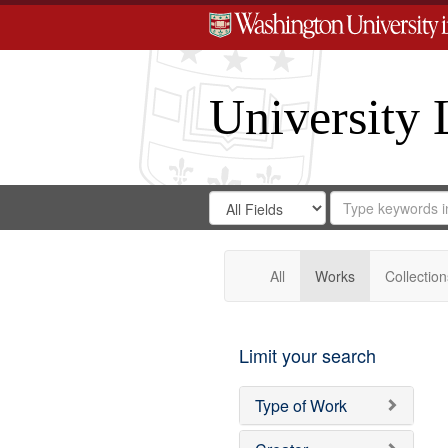
University 
Search
Search
for
Search
in
Repository
Digital
Gateway
All
Works
Collection
Limit your search
Type of Work