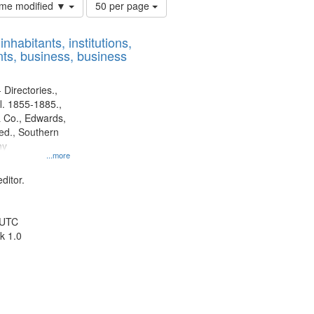
Number
time modified ▼
50 per page
of
results
nhabitants, institutions,
to
ts, business, business
display
per
page
 Directories.,
l. 1855-1885.,
 Co., Edwards,
d., Southern
ny
...more
ditor.
 UTC
k 1.0