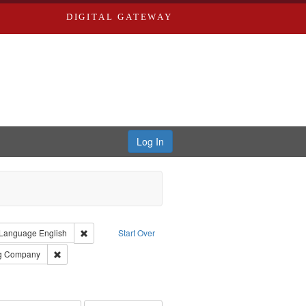
DIGITAL GATEWAY
Log In
ion: City Directories
ve constraint Type: Work
Remove constraint Language: English
Language
English
Start Over
rds, Richard,fl. 1855-1885.
Remove constraint Subject: Southern Publishing Company
ng Company
ards, Greenough, & Deved.