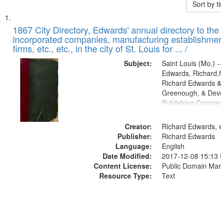
Sort by 
Search
List
of
1867 City Directory, Edwards' annual directory to the i
Results
incorporated companies, manufacturing establishmen
files
firms, etc., etc., in the city of St. Louis for ... /
deposited
Subject:
Saint Louis (Mo.) --
in
Edwards, Richard,f
Digital
Richard Edwards &
Gateway
Greenough, & Deve
Publishing Compa
that
match
Creator:
Richard Edwards, e
your
Publisher:
Richard Edwards
search
Language:
English
criteria
Date Modified:
2017-12-08 15:13
Content License:
Public Domain Mar
Resource Type:
Text