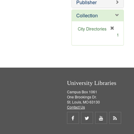
Publisher
m
o
v
Collection
e
]
[
City Directories
r
1
e
m
o
v
e
]
University Libraries
Campus Box 1061
One Brookings Dr.
St. Louis, MO 63130
Contact Us
Share
Share
Share
Get
on
on
on
RSS