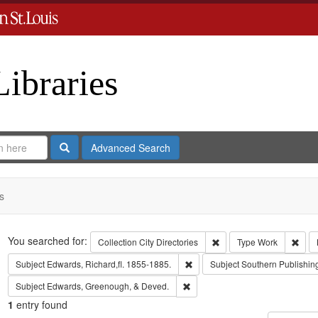
Libraries
Search
Advanced Search
s
Search
You searched for:
Remove constraint Collect
Remo
Collection
City Directories
Type
Work
Remove constraint Subject: Edwa
Subject
Edwards, Richard,fl. 1855-1885.
Subject
Southern Publishi
Remove constraint Subject: Edw
Subject
Edwards, Greenough, & Deved.
1
entry found