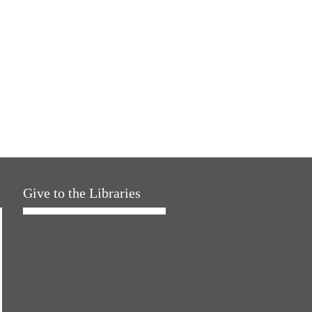
Give to the Libraries