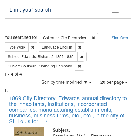
Limit your search
Toggle fac
Search
You searched for:
Remove constraint Collec
Collection
City Directories
Start Over
Remove constraint Type: Work
Remove constraint Language: En
Type
Work
Language
English
Remove constraint Subject: Edw
Subject
Edwards, Richard,fl. 1855-1885.
Remove constraint Subject: Sou
Subject
Southern Publishing Company
1
-
4
of
4
Number
Sort by time modified ▼
20 per page
of
Search
List
results
of
1869 City Directory, Edwards' annual directory to
to
Results
the inhabitants, institutions, incorporated
display
files
companies, manufacturing establishments,
per
deposited
business, business firms, etc., etc., in the city of
page
in
St. Louis for ... /
Digital
Subject: