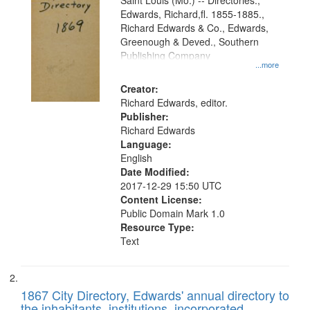
Gateway
Saint Louis (Mo.) -- Directories.,
Edwards, Richard,fl. 1855-1885.,
that
Richard Edwards & Co., Edwards,
match
Greenough & Deved., Southern
your
Publishing Company
...more
search
Creator:
criteria
Richard Edwards, editor.
Publisher:
Richard Edwards
Language:
English
Date Modified:
2017-12-29 15:50 UTC
Content License:
Public Domain Mark 1.0
Resource Type:
Text
1867 City Directory, Edwards' annual directory to
the inhabitants, institutions, incorporated