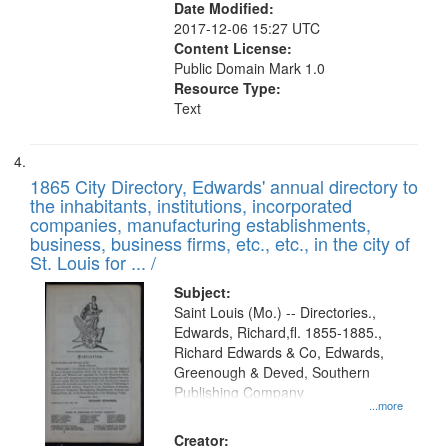
Date Modified:
2017-12-06 15:27 UTC
Content License:
Public Domain Mark 1.0
Resource Type:
Text
1865 City Directory, Edwards' annual directory to
the inhabitants, institutions, incorporated
companies, manufacturing establishments,
business, business firms, etc., etc., in the city of
St. Louis for ... /
Subject:
Saint Louis (Mo.) -- Directories.,
Edwards, Richard,fl. 1855-1885.,
Richard Edwards & Co, Edwards,
Greenough & Deved, Southern
Publishing Company
...more
Creator: