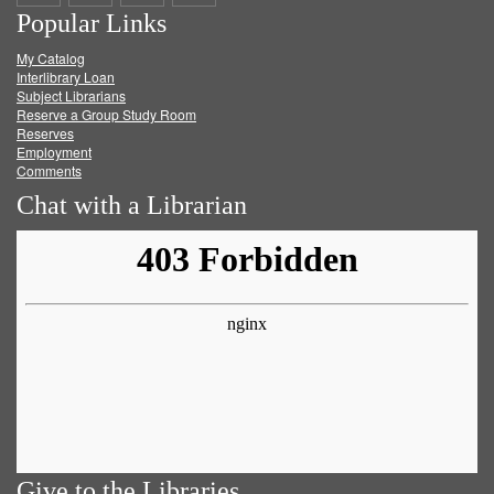
Popular Links
on
on
on
RSS
My Catalog
Facebook
Twitter
Youtube
feed
Interlibrary Loan
Subject Librarians
Reserve a Group Study Room
Reserves
Employment
Comments
Chat with a Librarian
Give to the Libraries