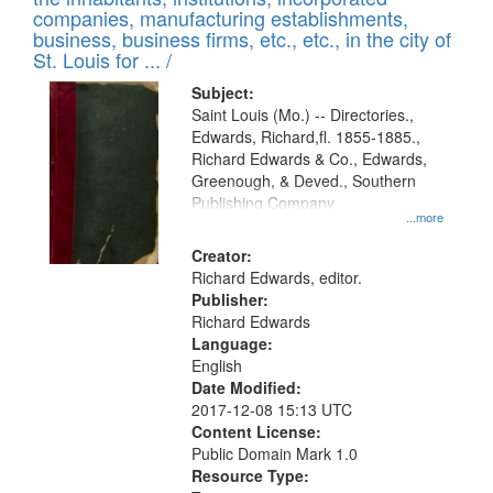
companies, manufacturing establishments,
business, business firms, etc., etc., in the city of
St. Louis for ... /
Subject:
Saint Louis (Mo.) -- Directories.,
Edwards, Richard,fl. 1855-1885.,
Richard Edwards & Co., Edwards,
Greenough, & Deved., Southern
Publishing Company
...more
Creator:
Richard Edwards, editor.
Publisher:
Richard Edwards
Language:
English
Date Modified:
2017-12-08 15:13 UTC
Content License:
Public Domain Mark 1.0
Resource Type: