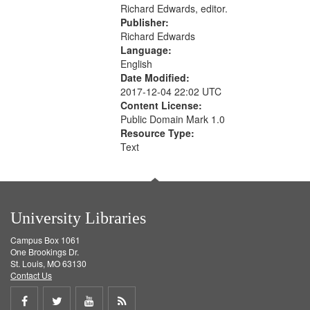
Richard Edwards, editor.
Publisher:
Richard Edwards
Language:
English
Date Modified:
2017-12-04 22:02 UTC
Content License:
Public Domain Mark 1.0
Resource Type:
Text
University Libraries
Campus Box 1061
One Brookings Dr.
St. Louis, MO 63130
Contact Us
Share
Share
Share
Get