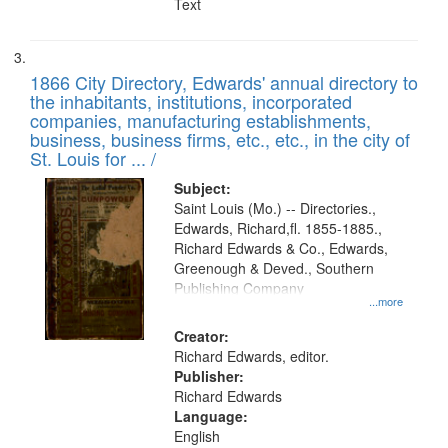
Text
1866 City Directory, Edwards' annual directory to
the inhabitants, institutions, incorporated
companies, manufacturing establishments,
business, business firms, etc., etc., in the city of
St. Louis for ... /
Subject:
Saint Louis (Mo.) -- Directories.,
Edwards, Richard,fl. 1855-1885.,
Richard Edwards & Co., Edwards,
Greenough & Deved., Southern
Publishing Company
...more
Creator:
Richard Edwards, editor.
Publisher:
Richard Edwards
Language:
English