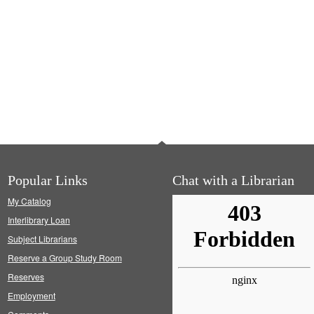
Popular Links
Chat with a Librarian
My Catalog
Interlibrary Loan
Subject Librarians
Reserve a Group Study Room
Reserves
Employment