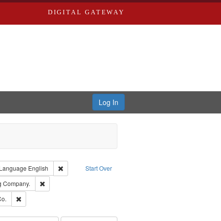
DIGITAL GATEWAY
Log In
ion: City Directories
ve constraint Type: Work
Remove constraint Language: English
Language
English
Start Over
rds, Richard,fl. 1855-1885.
Remove constraint Subject: Southern Publishing Company.
ng Company.
ards, Greenough & Deved.
Remove constraint Subject: Richard Edwards & Co.
Co.