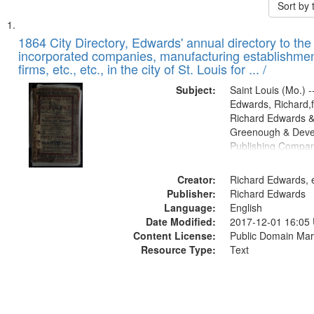
Sort by
Search
List
of
1864 City Directory, Edwards' annual directory to the i
Results
incorporated companies, manufacturing establishmen
files
firms, etc., etc., in the city of St. Louis for ... /
deposited
Subject:
Saint Louis (Mo.) --
in
Edwards, Richard,f
Digital
Richard Edwards &
Gateway
Greenough & Deve
Publishing Compan
that
match
Creator:
Richard Edwards, e
your
Publisher:
Richard Edwards
search
Language:
English
criteria
Date Modified:
2017-12-01 16:05
Content License:
Public Domain Mar
Resource Type:
Text