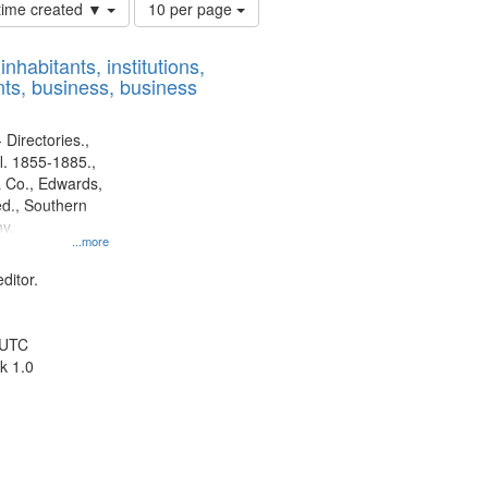
Number
 time created ▼
10 per page
of
results
nhabitants, institutions,
to
ts, business, business
display
per
page
 Directories.,
l. 1855-1885.,
 Co., Edwards,
d., Southern
y.
...more
ditor.
 UTC
k 1.0