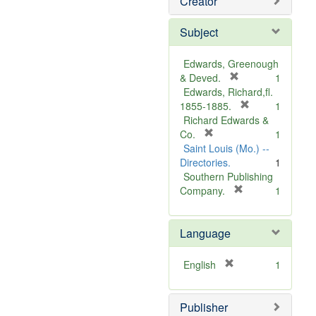
Creator
Subject
Edwards, Greenough
[
& Deved.
1
r
Edwards, Richard,fl.
e
[
1855-1885.
1
m
r
Richard Edwards &
[
o
e
Co.
1
r
v
m
Saint Louis (Mo.) --
e
e
o
Directories.
1
m
]
v
Southern Publishing
o
e
[
Company.
1
v
r
]
e
e
Language
]
m
o
v
[
English
1
e
r
]
e
Publisher
m