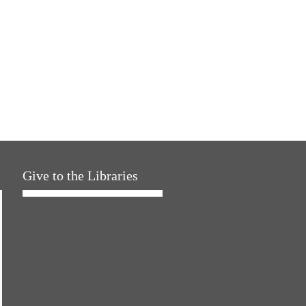
Give to the Libraries