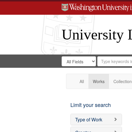
University 
Search
Search
for
Search
in
Repository
Digital
Gateway
All
Works
Collection
Limit your search
Type of Work