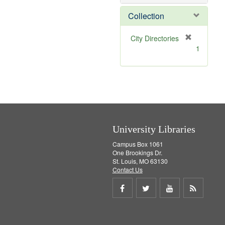
o
v
Collection
e
]
[
City Directories
r
1
e
m
o
v
e
]
University Libraries
Campus Box 1061
One Brookings Dr.
St. Louis, MO 63130
Contact Us
Share
Share
Share
Get
on
on
on
RSS