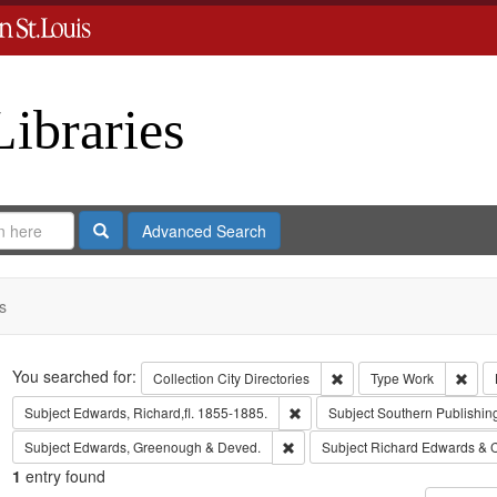
Libraries
Search
Advanced Search
s
Search
You searched for:
Remove constraint Collect
Remo
Collection
City Directories
Type
Work
Remove constraint Subject: Edwa
Subject
Edwards, Richard,fl. 1855-1885.
Subject
Southern Publishi
Remove constraint Subject: Edw
Subject
Edwards, Greenough & Deved.
Subject
Richard Edwards & 
1
entry found