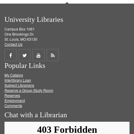
University Libraries
Campus Box 1061
One Brookings Dr.
St. Louis, MO 63130
Contact Us
Share
Share
Share
Get
Popular Links
on
on
on
RSS
My Catalog
Facebook
Twitter
Youtube
feed
Interlibrary Loan
Subject Librarians
Reserve a Group Study Room
Reserves
Employment
Comments
Chat with a Librarian