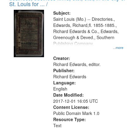
in
St. Louis for ... /
Digital
Subject:
Gateway
Saint Louis (Mo.) -- Directories.,
Edwards, Richard,fl. 1855-1885.,
that
Richard Edwards & Co., Edwards,
match
Greenough & Deved., Southern
your
Publishing Company.
...more
search
Creator:
criteria
Richard Edwards, editor.
Publisher:
Richard Edwards
Language:
English
Date Modified:
2017-12-01 16:05 UTC
Content License:
Public Domain Mark 1.0
Resource Type:
Text