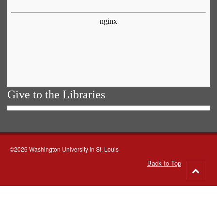
Give to the Libraries
©2026 Washington University in St. Louis
Back to Top
Go
to
top