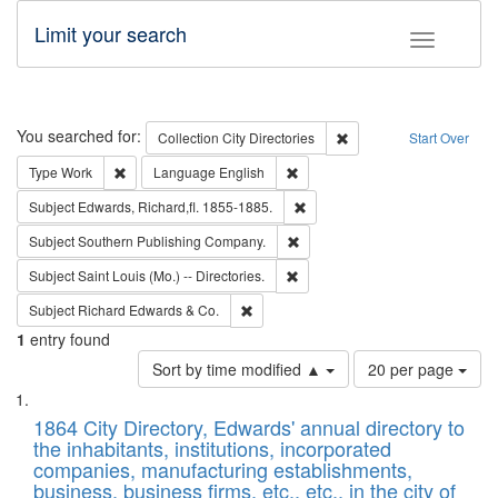
Limit your search
Toggle fac
Search
You searched for:
Remove constraint Collec
Collection
City Directories
Start Over
Remove constraint Type: Work
Remove constraint Language: En
Type
Work
Language
English
Remove constraint Subject: Edw
Subject
Edwards, Richard,fl. 1855-1885.
Remove constraint Subject: Sou
Subject
Southern Publishing Company.
Remove constraint Subject: Saint 
Subject
Saint Louis (Mo.) -- Directories.
Remove constraint Subject: Richard Edw
Subject
Richard Edwards & Co.
1
entry found
Number
Sort by time modified ▲
20 per page
of
Search
List
results
of
1864 City Directory, Edwards' annual directory to
to
Results
the inhabitants, institutions, incorporated
display
files
companies, manufacturing establishments,
per
deposited
business, business firms, etc., etc., in the city of
page