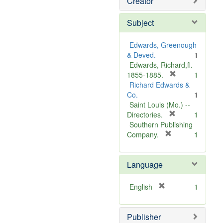
Creator
Subject
Edwards, Greenough
& Deved.
1
Edwards, Richard,fl.
[
1855-1885.
1
r
Richard Edwards &
e
Co.
1
m
Saint Louis (Mo.) --
o
[
Directories.
1
r
v
Southern Publishing
e
e
[
Company.
1
r
m
]
e
o
Language
m
v
o
e
v
]
[
English
1
e
r
]
e
Publisher
m