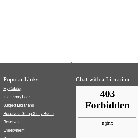
Popular Links
Chat with a Librarian
My Catalog
Interlibrary Loan
Subject Librarians
Reserve a Group Study Room
Reserves
Employment