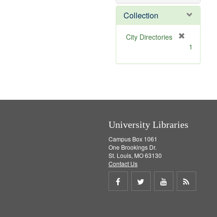
o
v
Collection
e
]
[
City Directories
r
1
e
m
o
v
e
]
University Libraries
Campus Box 1061
One Brookings Dr.
St. Louis, MO 63130
Contact Us
Share
Share
Share
Get
on
on
on
RSS