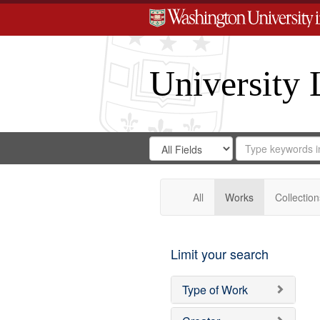
University 
Search
Search
for
Search
in
Repository
Digital
Gateway
All
Works
Collection
Limit your search
Type of Work