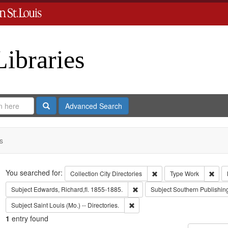
Libraries
Search
Advanced Search
s
Search
You searched for:
Remove constraint Collect
Remo
Collection
City Directories
Type
Work
Remove constraint Subject: Edwa
Subject
Edwards, Richard,fl. 1855-1885.
Subject
Southern Publishi
Remove constraint Subject: Saint L
Subject
Saint Louis (Mo.) -- Directories.
1
entry found