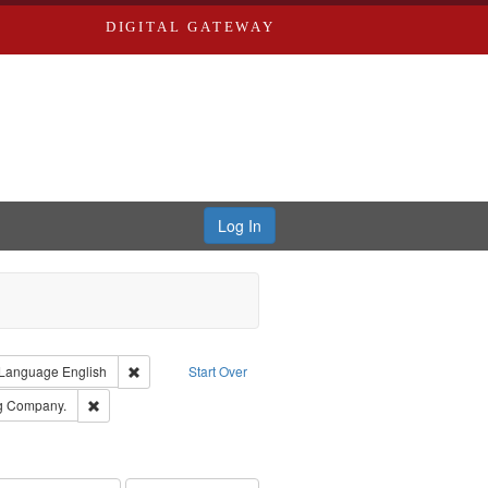
DIGITAL GATEWAY
Log In
ion: City Directories
ve constraint Type: Work
Remove constraint Language: English
Language
English
Start Over
rds, Richard,fl. 1855-1885.
Remove constraint Subject: Southern Publishing Company.
ng Company.
ouis (Mo.) -- Directories.