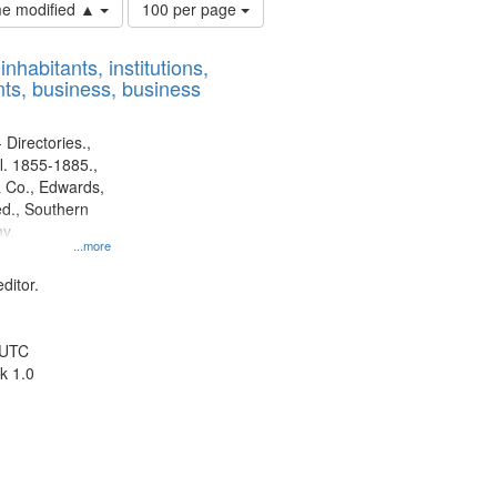
Number
ime modified ▲
100 per page
of
results
nhabitants, institutions,
to
ts, business, business
display
per
page
 Directories.,
l. 1855-1885.,
 Co., Edwards,
d., Southern
y.
...more
ditor.
 UTC
k 1.0