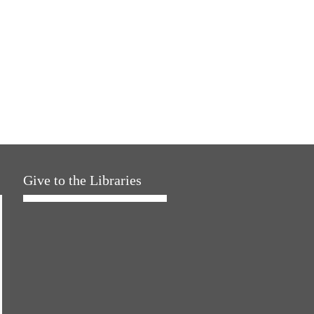
Give to the Libraries