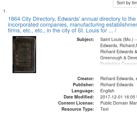
Sort by t
Search
List
of
1864 City Directory, Edwards' annual directory to the i
Results
incorporated companies, manufacturing establishmen
files
firms, etc., etc., in the city of St. Louis for ... /
deposited
Subject:
Saint Louis (Mo.) --
in
Edwards, Richard,f
Digital
Richard Edwards &
Gateway
Greenough & Deve
Publishing Compan
that
match
Creator:
Richard Edwards, e
your
Publisher:
Richard Edwards
search
Language:
English
criteria
Date Modified:
2017-12-01 16:05
Content License:
Public Domain Mar
Resource Type:
Text