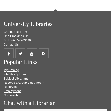
University Libraries
Campus Box 1061
One Brookings Dr.
St. Louis, MO 63130
Contact Us
Share
Share
Share
Get
Popular Links
on
on
on
RSS
My Catalog
Facebook
Twitter
Youtube
feed
Interlibrary Loan
Subject Librarians
Reserve a Group Study Room
Reserves
Employment
Comments
Chat with a Librarian