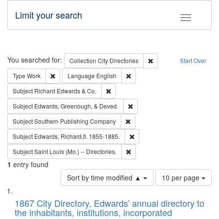
Limit your search
Toggle fac
Search
You searched for:
Remove constraint Collec
Collection
City Directories
Start Over
Remove constraint Type: Work
Remove constraint Language: En
Type
Work
Language
English
Remove constraint Subject: Richard Edw
Subject
Richard Edwards & Co.
Remove constraint Subject: Ed
Subject
Edwards, Greenough, & Deved.
Remove constraint Subject: Sou
Subject
Southern Publishing Company
Remove constraint Subject: Edw
Subject
Edwards, Richard,fl. 1855-1885.
Remove constraint Subject: Saint 
Subject
Saint Louis (Mo.) -- Directories.
1
entry found
Number
Sort by time modified ▲
10 per page
of
Search
List
results
of
1867 City Directory, Edwards' annual directory to
to
Results
the inhabitants, institutions, incorporated
display
files