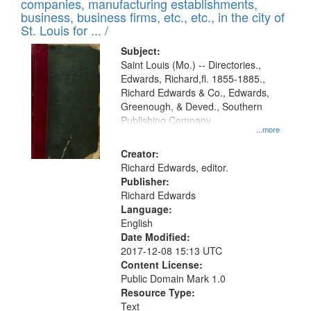
companies, manufacturing establishments,
per
deposited
business, business firms, etc., etc., in the city of
page
in
St. Louis for ... /
Digital
Subject:
Gateway
Saint Louis (Mo.) -- Directories.,
Edwards, Richard,fl. 1855-1885.,
that
Richard Edwards & Co., Edwards,
match
Greenough, & Deved., Southern
your
Publishing Company
...more
search
Creator:
criteria
Richard Edwards, editor.
Publisher:
Richard Edwards
Language:
English
Date Modified:
2017-12-08 15:13 UTC
Content License:
Public Domain Mark 1.0
Resource Type:
Text