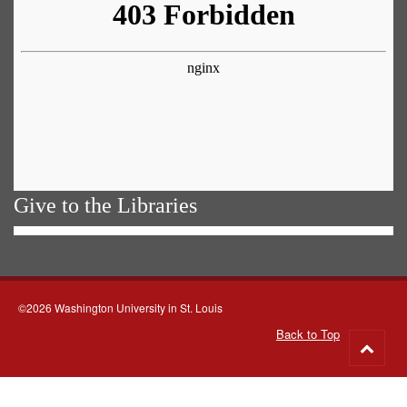
Give to the Libraries
©2026 Washington University in St. Louis
Back to Top
Go
to