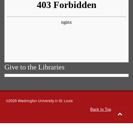
Give to the Libraries
©2026 Washington University in St. Louis
Back to Top
Go
to