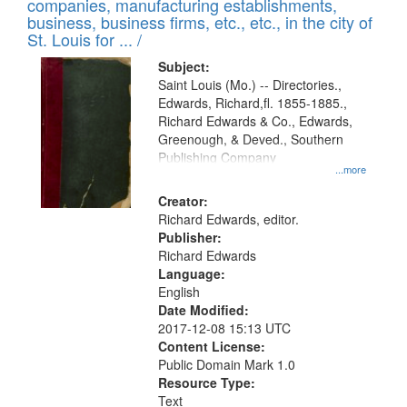
companies, manufacturing establishments,
per
deposited
business, business firms, etc., etc., in the city of
page
in
St. Louis for ... /
Digital
Subject:
Gateway
Saint Louis (Mo.) -- Directories.,
Edwards, Richard,fl. 1855-1885.,
that
Richard Edwards & Co., Edwards,
match
Greenough, & Deved., Southern
your
Publishing Company
...more
search
Creator:
criteria
Richard Edwards, editor.
Publisher:
Richard Edwards
Language:
English
Date Modified:
2017-12-08 15:13 UTC
Content License:
Public Domain Mark 1.0
Resource Type:
Text