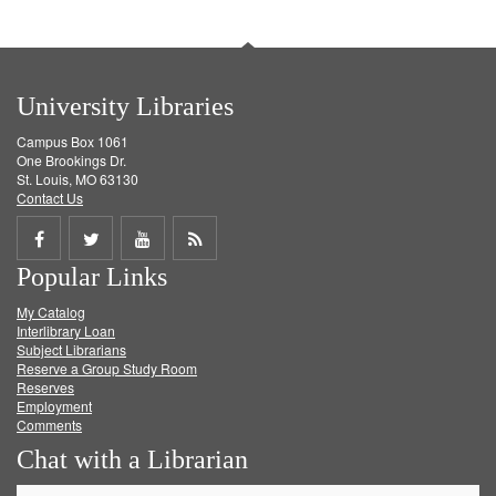
University Libraries
Campus Box 1061
One Brookings Dr.
St. Louis, MO 63130
Contact Us
Share
Share
Share
Get
Popular Links
on
on
on
RSS
My Catalog
Facebook
Twitter
Youtube
feed
Interlibrary Loan
Subject Librarians
Reserve a Group Study Room
Reserves
Employment
Comments
Chat with a Librarian