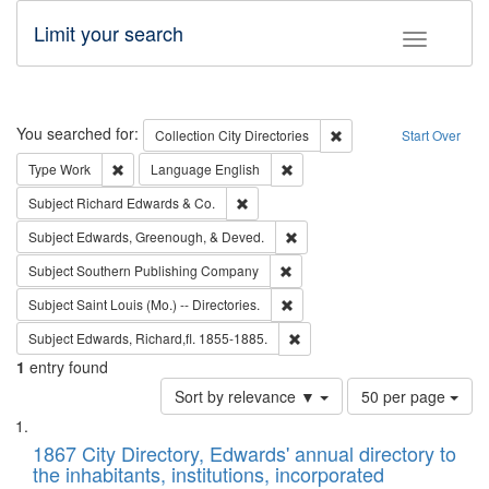
Limit your search
Toggle fac
Search
You searched for:
Remove constraint Collec
Collection
City Directories
Start Over
Remove constraint Type: Work
Remove constraint Language: En
Type
Work
Language
English
Remove constraint Subject: Richard Edw
Subject
Richard Edwards & Co.
Remove constraint Subject: Ed
Subject
Edwards, Greenough, & Deved.
Remove constraint Subject: Sou
Subject
Southern Publishing Company
Remove constraint Subject: Saint 
Subject
Saint Louis (Mo.) -- Directories.
Remove constraint Subject: Edw
Subject
Edwards, Richard,fl. 1855-1885.
1
entry found
Number
Sort by relevance ▼
50 per page
of
Search
List
results
of
1867 City Directory, Edwards' annual directory to
to
Results
the inhabitants, institutions, incorporated
display
files