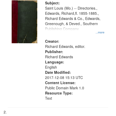
Digital
Subject:
Gateway
Saint Louis (Mo.) -- Directories.,
Edwards, Richard,fl. 1855-1885.,
that
Richard Edwards & Co., Edwards,
match
Greenough, & Deved., Southern
your
Publishing Company
...more
search
Creator:
criteria
Richard Edwards, editor.
Publisher:
Richard Edwards
Language:
English
Date Modified:
2017-12-08 15:13 UTC
Content License:
Public Domain Mark 1.0
Resource Type:
Text