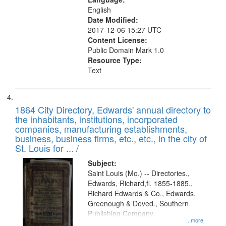
English
Date Modified:
2017-12-06 15:27 UTC
Content License:
Public Domain Mark 1.0
Resource Type:
Text
1864 City Directory, Edwards' annual directory to
the inhabitants, institutions, incorporated
companies, manufacturing establishments,
business, business firms, etc., etc., in the city of
St. Louis for ... /
Subject:
Saint Louis (Mo.) -- Directories.,
Edwards, Richard,fl. 1855-1885.,
Richard Edwards & Co., Edwards,
Greenough & Deved., Southern
Publishing Company.
...more