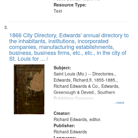
Resource Type:
Text
1866 City Directory, Edwards' annual directory to
the inhabitants, institutions, incorporated
companies, manufacturing establishments,
business, business firms, etc., etc., in the city of
St. Louis for ... /
Subject:
Saint Louis (Mo.) -- Directories.,
Edwards, Richard,fl. 1855-1885.,
Richard Edwards & Co., Edwards,
Greenough & Deved., Southern
Publishing Company
...more
Creator:
Richard Edwards, editor.
Publisher:
Richard Edwards
Language: