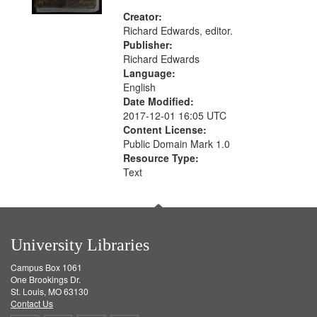
Creator:
Richard Edwards, editor.
Publisher:
Richard Edwards
Language:
English
Date Modified:
2017-12-01 16:05 UTC
Content License:
Public Domain Mark 1.0
Resource Type:
Text
University Libraries
Campus Box 1061
One Brookings Dr.
St. Louis, MO 63130
Contact Us