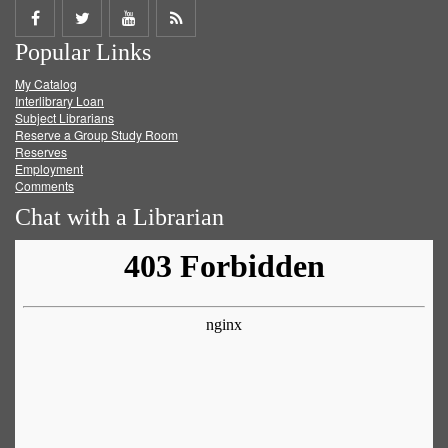
Share
Share
Share
Get
Popular Links
on
on
on
RSS
My Catalog
Facebook
Twitter
Youtube
feed
Interlibrary Loan
Subject Librarians
Reserve a Group Study Room
Reserves
Employment
Comments
Chat with a Librarian