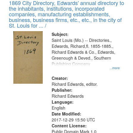
1869 City Directory, Edwards' annual directory to
the inhabitants, institutions, incorporated
companies, manufacturing establishments,
business, business firms, etc., etc., in the city of
St. Louis for ... /
Subject:
Saint Louis (Mo.) -- Directories.,
Edwards, Richard,fl. 1855-1885.,
Richard Edwards & Co., Edwards,
Greenough & Deved., Southern
Publishing Company
...more
Creator:
Richard Edwards, editor.
Publisher:
Richard Edwards
Language:
English
Date Modified:
2017-12-29 15:50 UTC
Content License:
Public Domain Mark 1.0