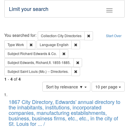
Limit your search
Toggle fac
Search
You searched for:
Remove constraint Collec
Collection
City Directories
Start Over
Remove constraint Type: Work
Remove constraint Language: En
Type
Work
Language
English
Remove constraint Subject: Richard Edw
Subject
Richard Edwards & Co.
Remove constraint Subject: Edw
Subject
Edwards, Richard,fl. 1855-1885.
Remove constraint Subject: Saint 
Subject
Saint Louis (Mo.) -- Directories.
1
-
4
of
4
Number
Sort by relevance ▼
10 per page
of
Search
List
results
of
1867 City Directory, Edwards' annual directory to
to
Results
the inhabitants, institutions, incorporated
display
files
companies, manufacturing establishments,
per
deposited
business, business firms, etc., etc., in the city of
page
in
St. Louis for ... /