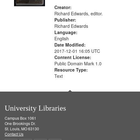
Creator:
Richard Edwards, editor.
Publisher:
Richard Edwards
Language:
English
Date Modified:
2017-12-01 16:05 UTC
Content License:
Public Domain Mark 1.0
Resource Type:
Text
University Libraries
Campus Box 1061
One Brookings Dr.
St. Louis, MO 63130
Contact Us