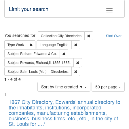
Limit your search
Toggle fac
Search
You searched for:
Remove constraint Collec
Collection
City Directories
Start Over
Remove constraint Type: Work
Remove constraint Language: En
Type
Work
Language
English
Remove constraint Subject: Richard Edw
Subject
Richard Edwards & Co.
Remove constraint Subject: Edw
Subject
Edwards, Richard,fl. 1855-1885.
Remove constraint Subject: Saint 
Subject
Saint Louis (Mo.) -- Directories.
1
-
4
of
4
Number
Sort by time created ▼
50 per page
of
Search
List
results
of
1867 City Directory, Edwards' annual directory to
to
Results
the inhabitants, institutions, incorporated
display
files
companies, manufacturing establishments,
per
deposited
business, business firms, etc., etc., in the city of
page
in
St. Louis for ... /