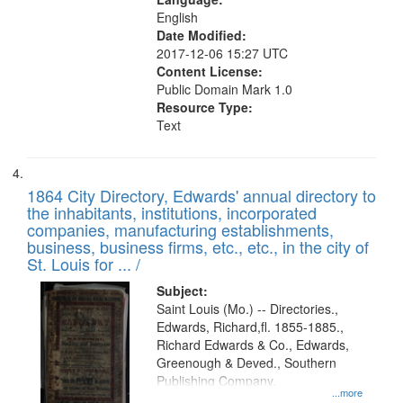
English
Date Modified:
2017-12-06 15:27 UTC
Content License:
Public Domain Mark 1.0
Resource Type:
Text
1864 City Directory, Edwards' annual directory to
the inhabitants, institutions, incorporated
companies, manufacturing establishments,
business, business firms, etc., etc., in the city of
St. Louis for ... /
Subject:
Saint Louis (Mo.) -- Directories.,
Edwards, Richard,fl. 1855-1885.,
Richard Edwards & Co., Edwards,
Greenough & Deved., Southern
Publishing Company.
...more