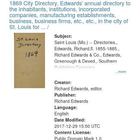
1869 City Directory, Edwards' annual directory to
the inhabitants, institutions, incorporated
companies, manufacturing establishments,
business, business firms, etc., etc., in the city of
St. Louis for ... /
Subject:
Saint Louis (Mo.) -- Directories.,
Edwards, Richard,fl. 1855-1885.,
Richard Edwards & Co., Edwards,
Greenough & Deved., Southern
Publishing Company
...more
Creator:
Richard Edwards, editor.
Publisher:
Richard Edwards
Language:
English
Date Modified:
2017-12-29 15:50 UTC
Content License:
Public Domain Mark 1.0