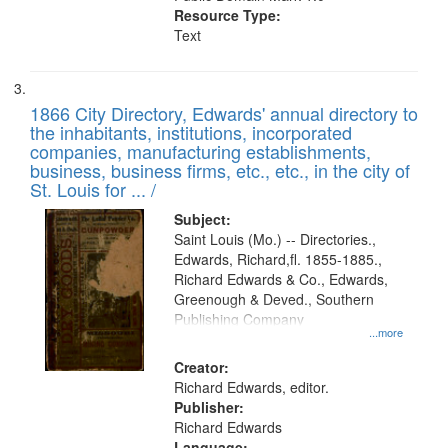
Resource Type:
Text
1866 City Directory, Edwards' annual directory to
the inhabitants, institutions, incorporated
companies, manufacturing establishments,
business, business firms, etc., etc., in the city of
St. Louis for ... /
Subject:
Saint Louis (Mo.) -- Directories.,
Edwards, Richard,fl. 1855-1885.,
Richard Edwards & Co., Edwards,
Greenough & Deved., Southern
Publishing Company
...more
Creator:
Richard Edwards, editor.
Publisher:
Richard Edwards
Language: