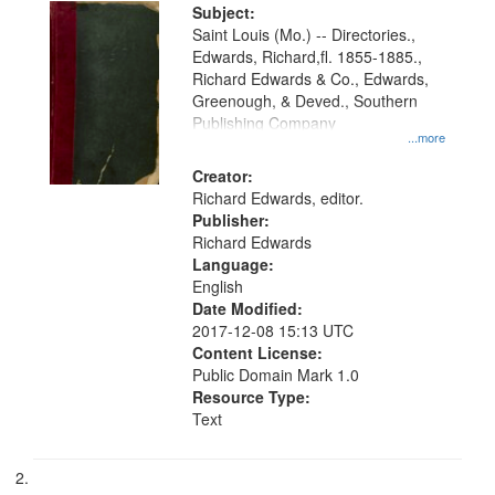
Digital
Subject:
Gateway
Saint Louis (Mo.) -- Directories.,
Edwards, Richard,fl. 1855-1885.,
that
Richard Edwards & Co., Edwards,
match
Greenough, & Deved., Southern
your
Publishing Company
...more
search
Creator:
criteria
Richard Edwards, editor.
Publisher:
Richard Edwards
Language:
English
Date Modified:
2017-12-08 15:13 UTC
Content License:
Public Domain Mark 1.0
Resource Type:
Text