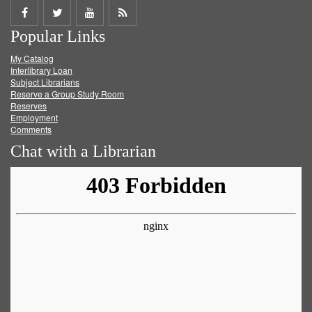
Share
Share
Share
Get
Popular Links
on
on
on
RSS
My Catalog
Facebook
Twitter
Youtube
feed
Interlibrary Loan
Subject Librarians
Reserve a Group Study Room
Reserves
Employment
Comments
Chat with a Librarian