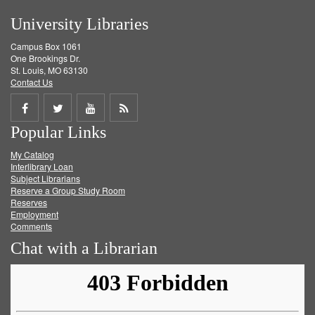
University Libraries
Campus Box 1061
One Brookings Dr.
St. Louis, MO 63130
Contact Us
Share
Share
Share
Get
Popular Links
on
on
on
RSS
My Catalog
Facebook
Twitter
Youtube
feed
Interlibrary Loan
Subject Librarians
Reserve a Group Study Room
Reserves
Employment
Comments
Chat with a Librarian