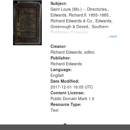
Digital
Subject:
Gateway
Saint Louis (Mo.) -- Directories.,
Edwards, Richard,fl. 1855-1885.,
that
Richard Edwards & Co., Edwards,
match
Greenough & Deved., Southern
your
Publishing Company.
...more
search
Creator:
criteria
Richard Edwards, editor.
Publisher:
Richard Edwards
Language:
English
Date Modified:
2017-12-01 16:05 UTC
Content License:
Public Domain Mark 1.0
Resource Type:
Text