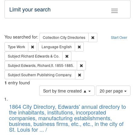
Limit your search
Toggle fac
Search
You searched for:
Remove constraint Collec
Collection
City Directories
Start Over
Remove constraint Type: Work
Remove constraint Language: En
Type
Work
Language
English
Remove constraint Subject: Richard Edw
Subject
Richard Edwards & Co.
Remove constraint Subject: Edw
Subject
Edwards, Richard,fl. 1855-1885.
Remove constraint Subject: Sou
Subject
Southern Publishing Company.
1
entry found
Number
Sort by time created ▲
20 per page
of
Search
List
results
of
1864 City Directory, Edwards' annual directory to
to
Results
the inhabitants, institutions, incorporated
display
files
companies, manufacturing establishments,
per
deposited
business, business firms, etc., etc., in the city of
page
in
St. Louis for ... /