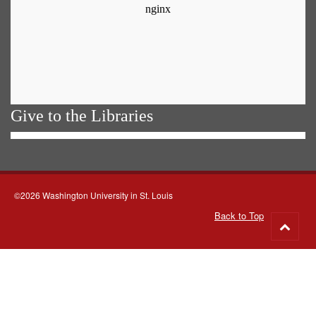
Give to the Libraries
©2026 Washington University in St. Louis
Back to Top
Go
to
top