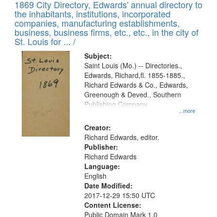
1869 City Directory, Edwards' annual directory to
the inhabitants, institutions, incorporated
companies, manufacturing establishments,
business, business firms, etc., etc., in the city of
St. Louis for ... /
Subject:
Saint Louis (Mo.) -- Directories.,
Edwards, Richard,fl. 1855-1885.,
Richard Edwards & Co., Edwards,
Greenough & Deved., Southern
Publishing Company
...more
Creator:
Richard Edwards, editor.
Publisher:
Richard Edwards
Language:
English
Date Modified:
2017-12-29 15:50 UTC
Content License:
Public Domain Mark 1.0