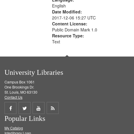
English
Date Modified:
2017-12-06 15:27 UTC
Content License:
Public Domain Mark 1.0
Resource Type:
Text
University Libraries
Campus Box 1061
One Brookings Dr.
St. Louis, MO 63130
Contact Us
Share
Share
Share
Get
Popular Links
on
on
on
RSS
My Catalog
Facebook
Twitter
Youtube
feed
Interlibrary Loan