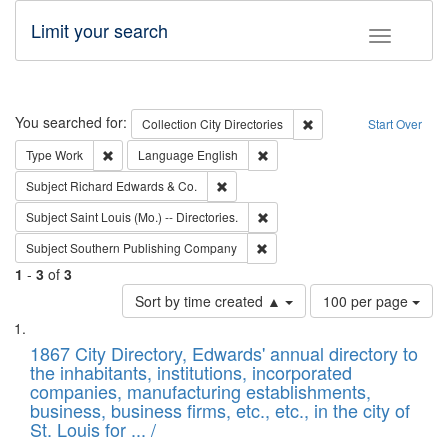
Limit your search
Toggle fac
Search
You searched for:
Remove constraint Collec
Collection
City Directories
Start Over
Remove constraint Type: Work
Remove constraint Language: En
Type
Work
Language
English
Remove constraint Subject: Richard Edw
Subject
Richard Edwards & Co.
Remove constraint Subject: Saint 
Subject
Saint Louis (Mo.) -- Directories.
Remove constraint Subject: Sou
Subject
Southern Publishing Company
1
-
3
of
3
Number
Sort by time created ▲
100 per page
of
Search
List
results
of
1867 City Directory, Edwards' annual directory to
to
Results
the inhabitants, institutions, incorporated
display
files
companies, manufacturing establishments,
per
deposited
business, business firms, etc., etc., in the city of
page
in
St. Louis for ... /