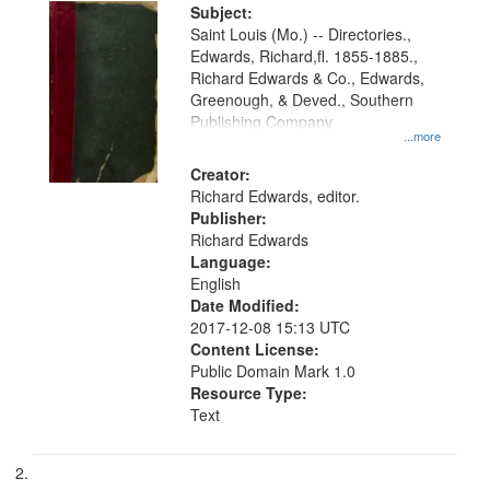
Digital
Subject:
Gateway
Saint Louis (Mo.) -- Directories.,
Edwards, Richard,fl. 1855-1885.,
that
Richard Edwards & Co., Edwards,
match
Greenough, & Deved., Southern
your
Publishing Company
...more
search
Creator:
criteria
Richard Edwards, editor.
Publisher:
Richard Edwards
Language:
English
Date Modified:
2017-12-08 15:13 UTC
Content License:
Public Domain Mark 1.0
Resource Type:
Text