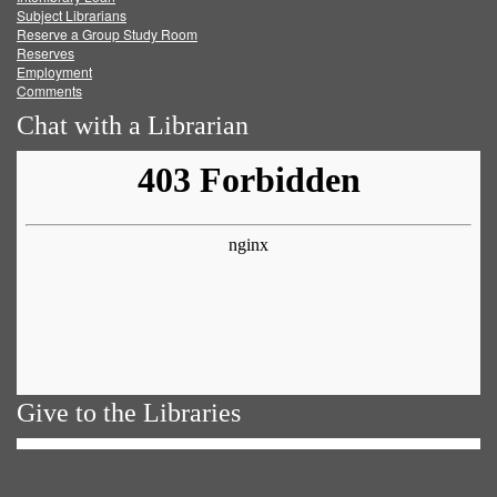
Subject Librarians
Reserve a Group Study Room
Reserves
Employment
Comments
Chat with a Librarian
Give to the Libraries