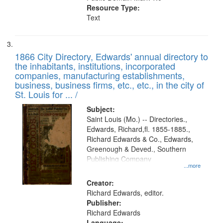
Resource Type:
Text
1866 City Directory, Edwards' annual directory to
the inhabitants, institutions, incorporated
companies, manufacturing establishments,
business, business firms, etc., etc., in the city of
St. Louis for ... /
Subject:
Saint Louis (Mo.) -- Directories.,
Edwards, Richard,fl. 1855-1885.,
Richard Edwards & Co., Edwards,
Greenough & Deved., Southern
Publishing Company
...more
Creator:
Richard Edwards, editor.
Publisher:
Richard Edwards
Language: