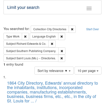
Limit your search
Toggle fac
Search
You searched for:
Remove constraint Collec
Collection
City Directories
Start Over
Remove constraint Type: Work
Remove constraint Language: En
Type
Work
Language
English
Remove constraint Subject: Richard Edw
Subject
Richard Edwards & Co.
Remove constraint Subject: Sou
Subject
Southern Publishing Company.
Remove constraint Subject: Saint 
Subject
Saint Louis (Mo.) -- Directories.
1
entry found
Number
Sort by relevance ▼
10 per page
of
Search
List
results
of
1864 City Directory, Edwards' annual directory to
to
Results
the inhabitants, institutions, incorporated
display
files
companies, manufacturing establishments,
per
deposited
business, business firms, etc., etc., in the city of
page
in
St. Louis for ... /