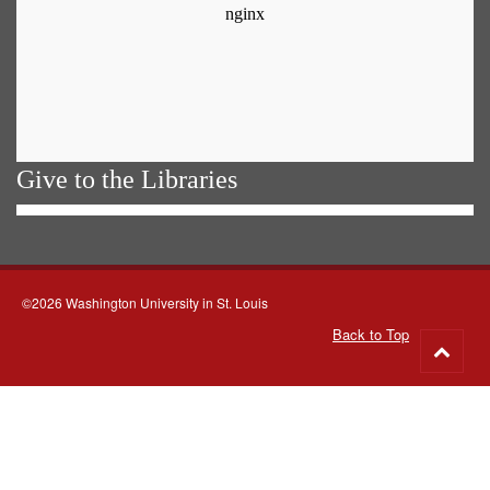
Give to the Libraries
©2026 Washington University in St. Louis
Back to Top
Go
to
top