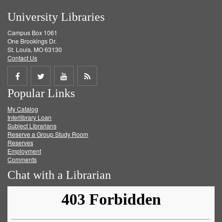
University Libraries
Campus Box 1061
One Brookings Dr.
St. Louis, MO 63130
Contact Us
Share
Share
Share
Get
Popular Links
on
on
on
RSS
My Catalog
Facebook
Twitter
Youtube
feed
Interlibrary Loan
Subject Librarians
Reserve a Group Study Room
Reserves
Employment
Comments
Chat with a Librarian