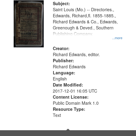
Digital
Subject:
Gateway
Saint Louis (Mo.) -- Directories.,
Edwards, Richard,fl. 1855-1885.,
that
Richard Edwards & Co., Edwards,
match
Greenough & Deved., Southern
your
Publishing Company.
...more
search
Creator:
criteria
Richard Edwards, editor.
Publisher:
Richard Edwards
Language:
English
Date Modified:
2017-12-01 16:05 UTC
Content License:
Public Domain Mark 1.0
Resource Type:
Text