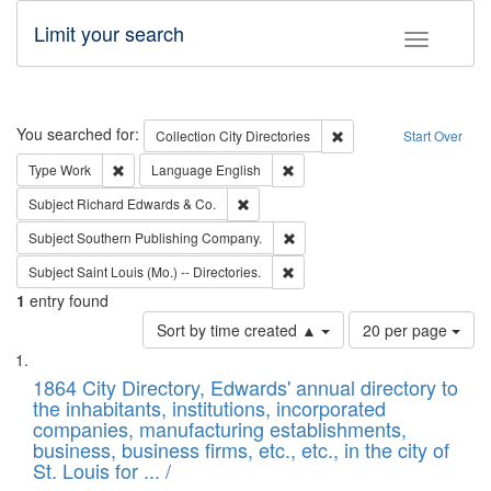
Limit your search
Toggle fac
Search
You searched for:
Remove constraint Collec
Collection
City Directories
Start Over
Remove constraint Type: Work
Remove constraint Language: En
Type
Work
Language
English
Remove constraint Subject: Richard Edw
Subject
Richard Edwards & Co.
Remove constraint Subject: Sou
Subject
Southern Publishing Company.
Remove constraint Subject: Saint 
Subject
Saint Louis (Mo.) -- Directories.
1
entry found
Number
Sort by time created ▲
20 per page
of
Search
List
results
of
1864 City Directory, Edwards' annual directory to
to
Results
the inhabitants, institutions, incorporated
display
files
companies, manufacturing establishments,
per
deposited
business, business firms, etc., etc., in the city of
page
in
St. Louis for ... /