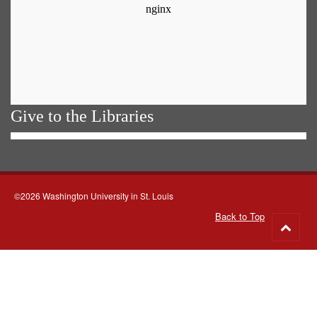
Give to the Libraries
©2026 Washington University in St. Louis
Back to Top
Go
to
top