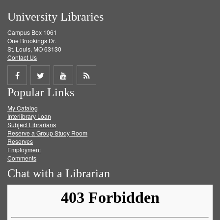
University Libraries
Campus Box 1061
One Brookings Dr.
St. Louis, MO 63130
Contact Us
Share
Share
Share
Get
Popular Links
on
on
on
RSS
My Catalog
Facebook
Twitter
Youtube
feed
Interlibrary Loan
Subject Librarians
Reserve a Group Study Room
Reserves
Employment
Comments
Chat with a Librarian