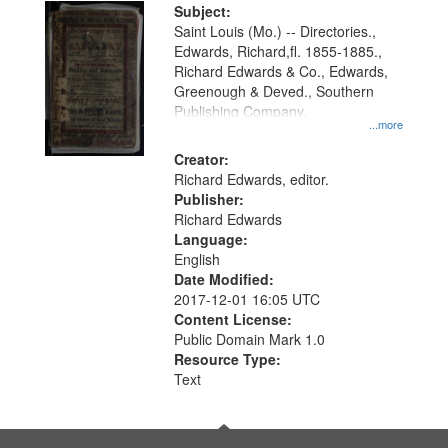
Digital
Subject:
Gateway
Saint Louis (Mo.) -- Directories.,
Edwards, Richard,fl. 1855-1885.,
that
Richard Edwards & Co., Edwards,
match
Greenough & Deved., Southern
your
Publishing Company.
...more
search
Creator:
criteria
Richard Edwards, editor.
Publisher:
Richard Edwards
Language:
English
Date Modified:
2017-12-01 16:05 UTC
Content License:
Public Domain Mark 1.0
Resource Type:
Text