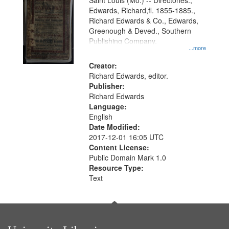
Gateway
Saint Louis (Mo.) -- Directories.,
Edwards, Richard,fl. 1855-1885.,
that
Richard Edwards & Co., Edwards,
match
Greenough & Deved., Southern
your
Publishing Company.
...more
search
Creator:
criteria
Richard Edwards, editor.
Publisher:
Richard Edwards
Language:
English
Date Modified:
2017-12-01 16:05 UTC
Content License:
Public Domain Mark 1.0
Resource Type:
Text