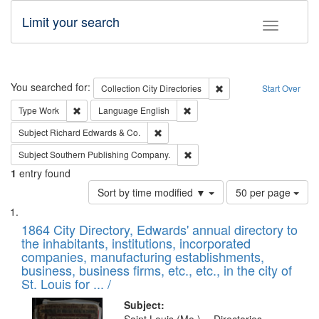
Limit your search
Toggle fac
Search
You searched for:
Remove constraint Collec
Collection
City Directories
Start Over
Remove constraint Type: Work
Remove constraint Language: En
Type
Work
Language
English
Remove constraint Subject: Richard Edw
Subject
Richard Edwards & Co.
Remove constraint Subject: Sou
Subject
Southern Publishing Company.
1
entry found
Number
Sort by time modified ▼
50 per page
of
Search
List
results
of
1864 City Directory, Edwards' annual directory to
to
Results
the inhabitants, institutions, incorporated
display
files
companies, manufacturing establishments,
per
deposited
business, business firms, etc., etc., in the city of
page
in
St. Louis for ... /
Digital
Subject: