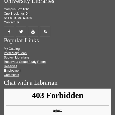
University Libraries
Campus Box 1061
One Brookings Dr.
St. Louis, MO 63130
Contact Us
Share
Share
Share
Get
Popular Links
on
on
on
RSS
My Catalog
Facebook
Twitter
Youtube
feed
Interlibrary Loan
Subject Librarians
Reserve a Group Study Room
Reserves
Employment
Comments
Chat with a Librarian