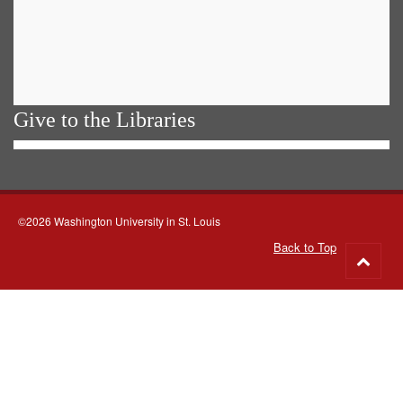
Give to the Libraries
©2026 Washington University in St. Louis
Back to Top
Go
to
top