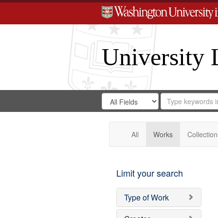
University 
Search
Search
for
Search
in
Repository
Digital
Gateway
All
Works
Collection
Limit your search
Type of Work