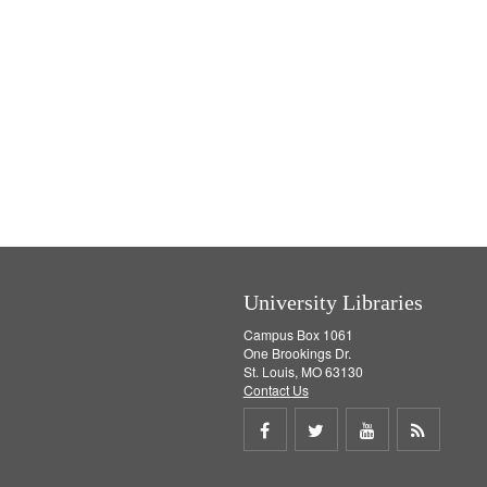
University Libraries
Campus Box 1061
One Brookings Dr.
St. Louis, MO 63130
Contact Us
Share
Share
Share
Get
on
on
on
RSS