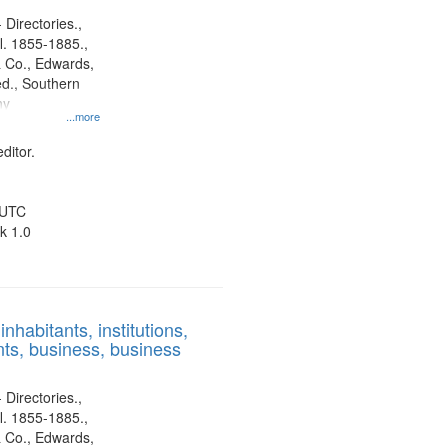
 Directories.,
l. 1855-1885.,
 Co., Edwards,
d., Southern
ny
...more
ditor.
 UTC
k 1.0
nhabitants, institutions,
ts, business, business
 Directories.,
l. 1855-1885.,
 Co., Edwards,