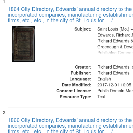
Search
List
of
1864 City Directory, Edwards' annual directory to the i
Results
incorporated companies, manufacturing establishmen
files
firms, etc., etc., in the city of St. Louis for ... /
deposited
Subject:
Saint Louis (Mo.) --
in
Edwards, Richard,f
Digital
Richard Edwards &
Gateway
Greenough & Deve
Publishing Compan
that
match
Creator:
Richard Edwards, e
your
Publisher:
Richard Edwards
search
Language:
English
criteria
Date Modified:
2017-12-01 16:05
Content License:
Public Domain Mar
Resource Type:
Text
1866 City Directory, Edwards' annual directory to the i
incorporated companies, manufacturing establishmen
firms, etc., etc., in the city of St. Louis for ... /