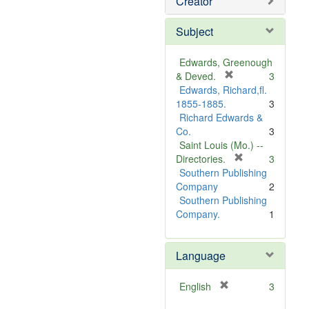
Creator
Subject
Edwards, Greenough
[
& Deved.
3
r
Edwards, Richard,fl.
e
1855-1885.
3
m
Richard Edwards &
o
Co.
3
v
Saint Louis (Mo.) --
e
[
Directories.
3
]
r
Southern Publishing
e
Company
2
m
Southern Publishing
o
Company.
1
v
e
Language
]
[
English
3
r