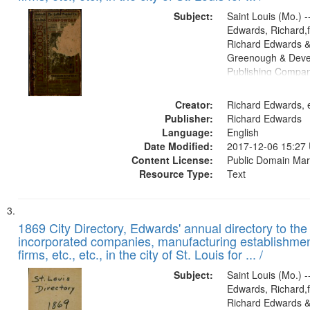
Subject:
Saint Louis (Mo.) --
Edwards, Richard,f
Richard Edwards &
Greenough & Deve
Publishing Compa
Creator:
Richard Edwards, e
Publisher:
Richard Edwards
Language:
English
Date Modified:
2017-12-06 15:27
Content License:
Public Domain Mar
Resource Type:
Text
1869 City Directory, Edwards' annual directory to the i
incorporated companies, manufacturing establishmen
firms, etc., etc., in the city of St. Louis for ... /
Subject:
Saint Louis (Mo.) --
Edwards, Richard,f
Richard Edwards &