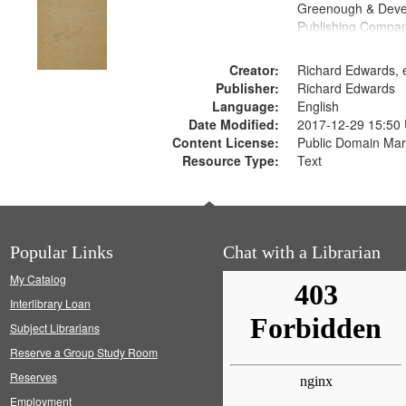
Greenough & Deve
Publishing Compa
Creator:
Richard Edwards, e
Publisher:
Richard Edwards
Language:
English
Date Modified:
2017-12-29 15:50
Content License:
Public Domain Mar
Resource Type:
Text
Popular Links
Chat with a Librarian
My Catalog
Interlibrary Loan
Subject Librarians
Reserve a Group Study Room
Reserves
Employment