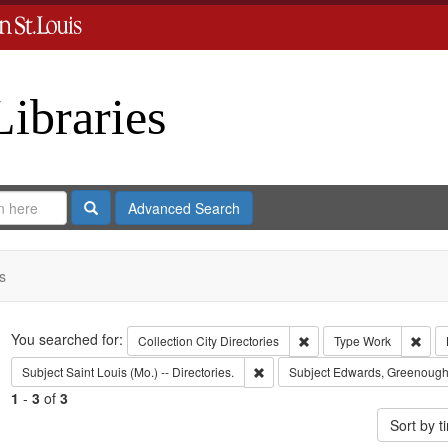
Libraries
Search
Advanced Search
s
Search
You searched for:
Remove constraint Collect
Remo
Collection
City Directories
Type
Work
Remove constraint Subject: Saint L
Subject
Saint Louis (Mo.) -- Directories.
Subject
Edwards, Greenough
1
-
3
of
3
Sort by 