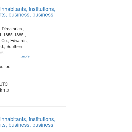
results
nhabitants, institutions,
to
ts, business, business
display
per
page
 Directories.,
l. 1855-1885.,
 Co., Edwards,
d., Southern
y.
...more
ditor.
 UTC
k 1.0
nhabitants, institutions,
ts, business, business