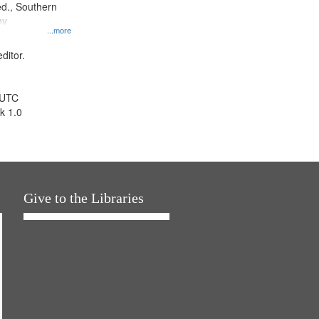
d., Southern
ny
...more
ditor.
 UTC
k 1.0
Give to the Libraries