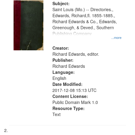
Digital
Subject:
Gateway
Saint Louis (Mo.) -- Directories.,
Edwards, Richard,fl. 1855-1885.,
that
Richard Edwards & Co., Edwards,
match
Greenough, & Deved., Southern
your
Publishing Company
...more
search
Creator:
criteria
Richard Edwards, editor.
Publisher:
Richard Edwards
Language:
English
Date Modified:
2017-12-08 15:13 UTC
Content License:
Public Domain Mark 1.0
Resource Type:
Text