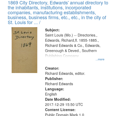
1869 City Directory, Edwards' annual directory to
the inhabitants, institutions, incorporated
companies, manufacturing establishments,
business, business firms, etc., etc., in the city of
St. Louis for ... /
Subject:
Saint Louis (Mo.) -- Directories.,
Edwards, Richard,fl. 1855-1885.,
Richard Edwards & Co., Edwards,
Greenough & Deved., Southern
Publishing Company
...more
Creator:
Richard Edwards, editor.
Publisher:
Richard Edwards
Language:
English
Date Modified:
2017-12-29 15:50 UTC
Content License:
Public Domain Mark 1.0