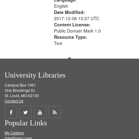
English
Date Modified:
2017-12-06 15:27 UTC
Content License:
Public Domain Mark 1.0
Resource Type:
Text
University Libraries
Campus Box 1061
One Brookings Dr.
St. Louis, MO 63130
Contact Us
Share
Share
Share
Get
Popular Links
on
on
on
RSS
My Catalog
Facebook
Twitter
Youtube
feed
Interlibrary Loan