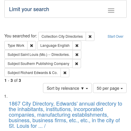
Limit your search
Toggle fac
Search
You searched for:
Remove constraint Collec
Collection
City Directories
Start Over
Remove constraint Type: Work
Remove constraint Language: En
Type
Work
Language
English
Remove constraint Subject: Saint 
Subject
Saint Louis (Mo.) -- Directories.
Remove constraint Subject: Sou
Subject
Southern Publishing Company
Remove constraint Subject: Richard Edw
Subject
Richard Edwards & Co.
1
-
3
of
3
Number
Sort by relevance ▼
50 per page
of
Search
List
results
of
1867 City Directory, Edwards' annual directory to
to
Results
the inhabitants, institutions, incorporated
display
files
companies, manufacturing establishments,
per
deposited
business, business firms, etc., etc., in the city of
page
in
St. Louis for ... /