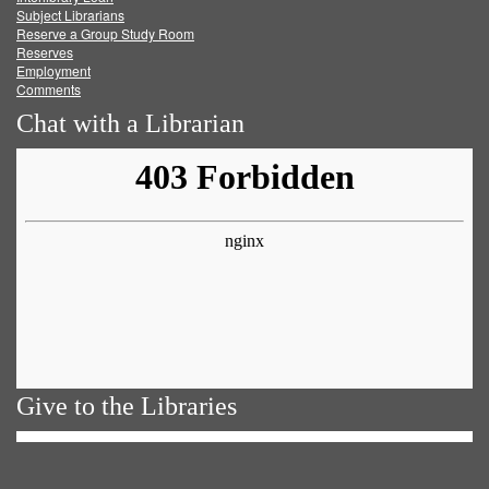
Subject Librarians
Reserve a Group Study Room
Reserves
Employment
Comments
Chat with a Librarian
Give to the Libraries