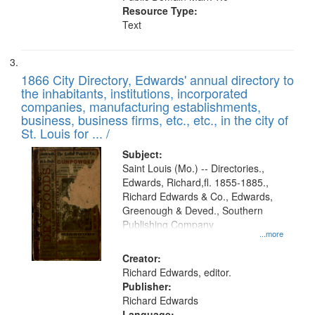
Resource Type:
Text
1866 City Directory, Edwards' annual directory to
the inhabitants, institutions, incorporated
companies, manufacturing establishments,
business, business firms, etc., etc., in the city of
St. Louis for ... /
Subject:
Saint Louis (Mo.) -- Directories.,
Edwards, Richard,fl. 1855-1885.,
Richard Edwards & Co., Edwards,
Greenough & Deved., Southern
Publishing Company
...more
Creator:
Richard Edwards, editor.
Publisher:
Richard Edwards
Language: