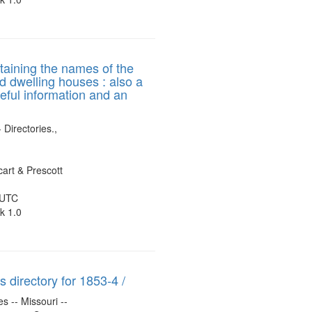
ntaining the names of the
nd dwelling houses : also a
seful information and an
 Directories.,
art & Prescott
 UTC
k 1.0
 directory for 1853-4 /
s -- Missouri --