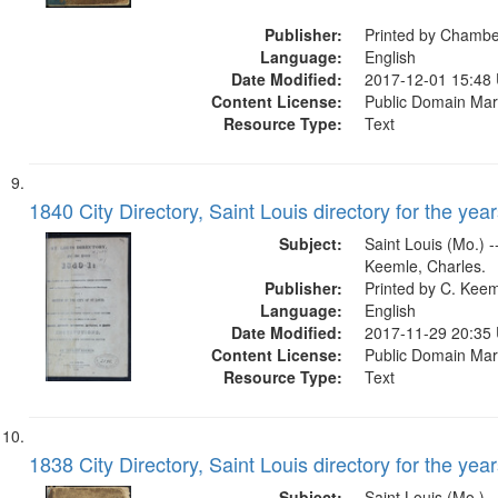
Lee.former owner
Publisher:
Printed by Chamb
Language:
English
Date Modified:
2017-12-01 15:48
Content License:
Public Domain Mar
Resource Type:
Text
1840 City Directory, Saint Louis directory for the year
Subject:
Saint Louis (Mo.) --
Keemle, Charles.
Publisher:
Printed by C. Kee
Language:
English
Date Modified:
2017-11-29 20:35
Content License:
Public Domain Mar
Resource Type:
Text
1838 City Directory, Saint Louis directory for the year
Subject:
Saint Louis (Mo.) --