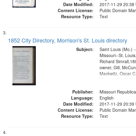
Date Modified:
2017-11-29 20:38
Content License:
Public Domain Mar
Resource Type:
Text
1852 City Directory, Morrison's St. Louis directory
Subject:
Saint Louis (Mo.) --
Missouri--St. Loui
Richard Simrall,1
owner, Gill, McCune
Mackwitz, Oscar C.
Missouri Republic
(Press)1852.publis
Publisher:
Title Co.former ow
Missouri Republica
Language:
English
Date Modified:
2017-11-29 20:39
Content License:
Public Domain Mar
Resource Type:
Text