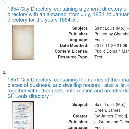
Search
List
of
1854 City Directory, containing a general directory of
Results
directory with an almanac, from July, 1854, to Januar
files
directory for the years 1854-5 :
deposited
Subject:
Saint Louis (Mo.) -
in
Publisher:
Printed by Chambe
Digital
Language:
English
Gateway
Date Modified:
2017-11-29 21:09
Content License:
Public Domain Mar
that
Resource Type:
Text
match
your
search
1851 City Directory, containing the names of the inha
criteria
places of business, and dwelling houses : also a list 
together with other useful information and an adverti
St. Louis directory :
Subject:
Saint Louis (Mo.) --
Green, James.
Creator:
[by James Green].
Publisher:
J. Green and Cathc
Language:
English