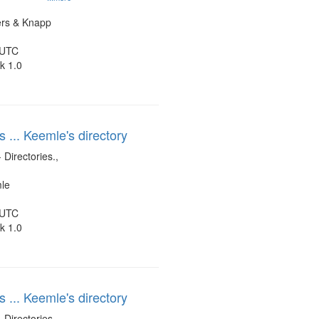
ers & Knapp
 UTC
k 1.0
s ... Keemle's directory
 Directories.,
mle
 UTC
k 1.0
s ... Keemle's directory
 Directories.,