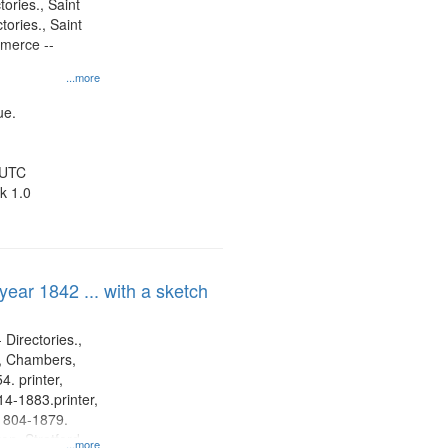
tories., Saint
tories., Saint
mmerce --
...more
ue.
 UTC
k 1.0
 year 1842 ... with a sketch
 Directories.,
s, Chambers,
. printer,
4-1883.printer,
1804-1879.
on, Stratford
...more