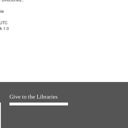
mle
 UTC
k 1.0
Give to the Libraries