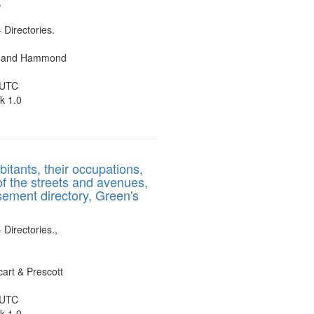
/
- Directories.
es and Hammond
 UTC
k 1.0
bitants, their occupations,
of the streets and avenues,
sement directory, Green's
 Directories.,
art & Prescott
 UTC
k 1.0