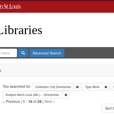
Libraries
Search
Advanced Search
s
Search
You searched for:
Remove constraint Collect
Remo
Collection
City Directories
Type
Work
Remove constraint Subject: Saint L
Subject
Saint Louis (Mo.) -- Directories.
« Previous |
1
-
10
of
24
|
Next »
Sort 