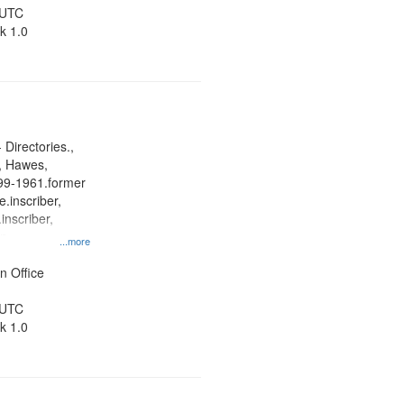
 UTC
k 1.0
 Directories.,
s, Hawes,
899-1961.former
.inscriber,
inscriber,
an
...more
her, St. Paul
ner
n Office
 UTC
k 1.0