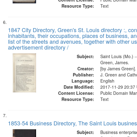
Resource Type:
Text
1847 City Directory, Green's St. Louis directory :, co
inhabitants, their occupations, places of business, a
list of the streets and avenues, together with other u
advertisement directory /
Subject:
Saint Louis (Mo.) --
Green, James.
Creator:
[by James Green].
Publisher:
J. Green and Cathc
Language:
English
Date Modified:
2017-11-29 20:37
Content License:
Public Domain Mar
Resource Type:
Text
1853-54 Business Directory, The Saint Louis business
Subject:
Business enterprise