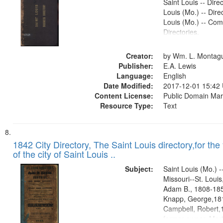
Saint Louis -- Direc
Louis (Mo.) -- Direc
Louis (Mo.) -- Co
Directories.
Creator:
by Wm. L. Montag
Publisher:
E.A. Lewis
Language:
English
Date Modified:
2017-12-01 15:42
Content License:
Public Domain Mar
Resource Type:
Text
1842 City Directory, The Saint Louis directory,for the
of the city of Saint Louis ..
Subject:
Saint Louis (Mo.) --
Missouri--St. Loui
Adam B., 1808-1854
Knapp, George,181
Campbell, Robert,
former owner, Mort