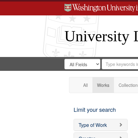
University 
Search
Search
for
Search
in
Repository
Digital
Gateway
All
Works
Collection
Limit your search
Type of Work