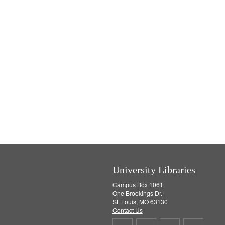
University Libraries
Campus Box 1061
One Brookings Dr.
St. Louis, MO 63130
Contact Us