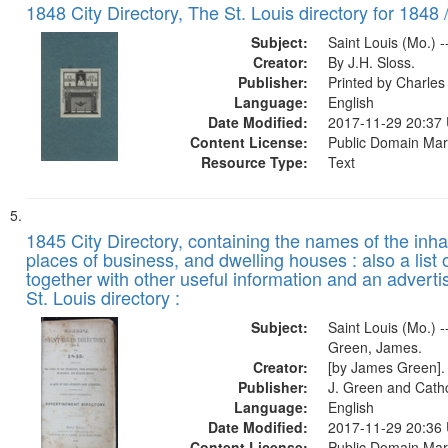
1848 City Directory, The St. Louis directory for 1848 
Subject:
Saint Louis (Mo.) -
Creator:
By J.H. Sloss.
Publisher:
Printed by Charl
Language:
English
Date Modified:
2017-11-29 20:37
Content License:
Public Domain Mar
Resource Type:
Text
1845 City Directory, containing the names of the inha
places of business, and dwelling houses : also a list 
together with other useful information and an adverti
St. Louis directory :
Subject:
Saint Louis (Mo.) --
Green, James.
Creator:
[by James Green].
Publisher:
J. Green and Cathc
Language:
English
Date Modified:
2017-11-29 20:36
Content License:
Public Domain Mar