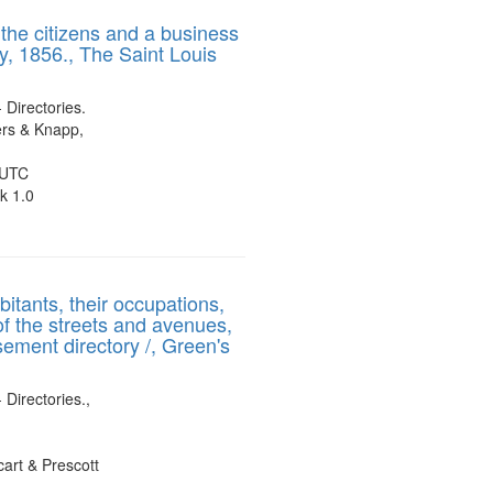
results
 the citizens and a business
to
y, 1856., The Saint Louis
display
per
page
- Directories.
rs & Knapp,
 UTC
k 1.0
bitants, their occupations,
of the streets and avenues,
sement directory /, Green's
 Directories.,
art & Prescott