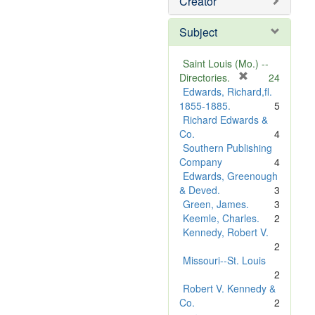
Creator
Subject
Saint Louis (Mo.) --
[
Directories.
24
r
Edwards, Richard,fl.
e
1855-1885.
5
m
Richard Edwards &
o
Co.
4
v
Southern Publishing
e
Company
4
]
Edwards, Greenough
& Deved.
3
Green, James.
3
Keemle, Charles.
2
Kennedy, Robert V.
2
Missouri--St. Louis
2
Robert V. Kennedy &
Co.
2