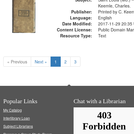
Keemle, Charles.
Publisher:
Printed by C. Kee
Language:
English
Date Modified:
2017-11-29 20:35
Content License:
Public Domain Mar
Resource Type:
Text
« Previous
Next »
1
2
3
Popular Links
Chat with a Librarian
My Catalog
Interlibrary Loan
Subject Librarians