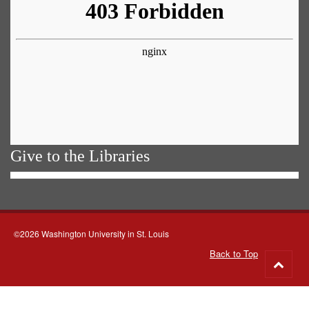
Give to the Libraries
©2026 Washington University in St. Louis
Back to Top
Go
to