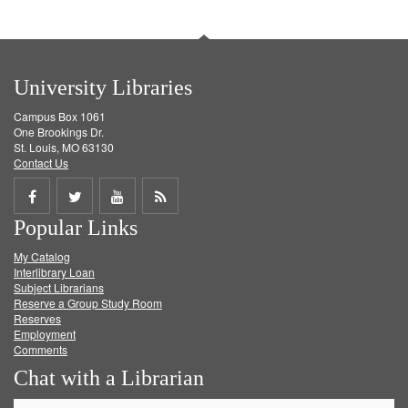
University Libraries
Campus Box 1061
One Brookings Dr.
St. Louis, MO 63130
Contact Us
Share
Share
Share
Get
Popular Links
on
on
on
RSS
My Catalog
Facebook
Twitter
Youtube
feed
Interlibrary Loan
Subject Librarians
Reserve a Group Study Room
Reserves
Employment
Comments
Chat with a Librarian