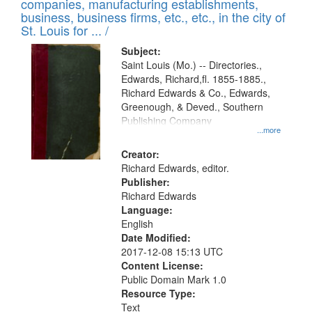
companies, manufacturing establishments,
per
deposited
business, business firms, etc., etc., in the city of
page
in
St. Louis for ... /
Digital
Subject:
Gateway
Saint Louis (Mo.) -- Directories.,
Edwards, Richard,fl. 1855-1885.,
that
Richard Edwards & Co., Edwards,
match
Greenough, & Deved., Southern
your
Publishing Company
...more
search
Creator:
criteria
Richard Edwards, editor.
Publisher:
Richard Edwards
Language:
English
Date Modified:
2017-12-08 15:13 UTC
Content License:
Public Domain Mark 1.0
Resource Type:
Text