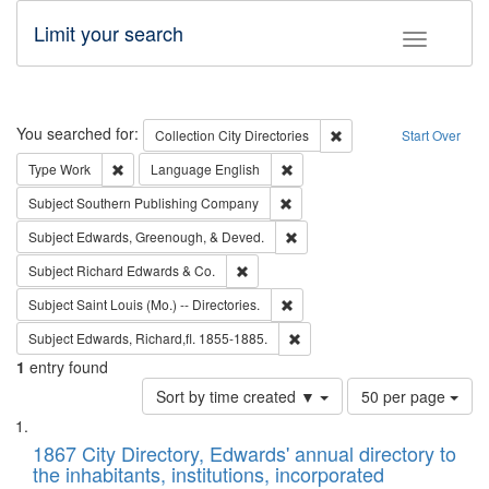
Limit your search
Toggle fac
Search
You searched for:
Remove constraint Collec
Collection
City Directories
Start Over
Remove constraint Type: Work
Remove constraint Language: En
Type
Work
Language
English
Remove constraint Subject: Sou
Subject
Southern Publishing Company
Remove constraint Subject: Ed
Subject
Edwards, Greenough, & Deved.
Remove constraint Subject: Richard Edw
Subject
Richard Edwards & Co.
Remove constraint Subject: Saint 
Subject
Saint Louis (Mo.) -- Directories.
Remove constraint Subject: Edw
Subject
Edwards, Richard,fl. 1855-1885.
1
entry found
Number
Sort by time created ▼
50 per page
of
Search
List
results
of
1867 City Directory, Edwards' annual directory to
to
Results
the inhabitants, institutions, incorporated
display
files