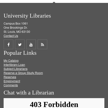
University Libraries
Campus Box 1061
One Brookings Dr.
St. Louis, MO 63130
Contact Us
Share
Share
Share
Get
Popular Links
on
on
on
RSS
My Catalog
Facebook
Twitter
Youtube
feed
Interlibrary Loan
Subject Librarians
Reserve a Group Study Room
Reserves
Employment
Comments
Chat with a Librarian