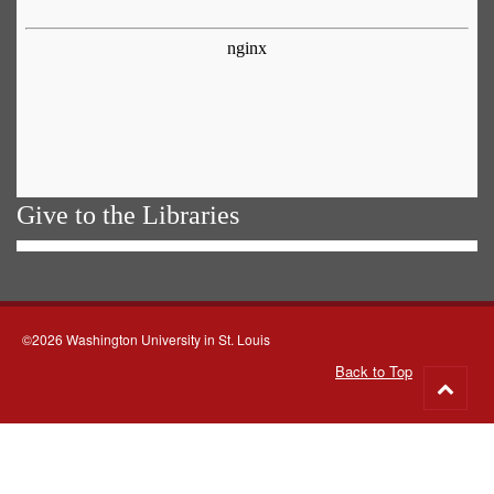
Give to the Libraries
©2026 Washington University in St. Louis
Back to Top
Go
to
top