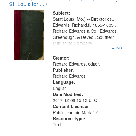
in
St. Louis for ... /
Digital
Subject:
Gateway
Saint Louis (Mo.) -- Directories.,
Edwards, Richard,fl. 1855-1885.,
that
Richard Edwards & Co., Edwards,
match
Greenough, & Deved., Southern
your
Publishing Company
...more
search
Creator:
criteria
Richard Edwards, editor.
Publisher:
Richard Edwards
Language:
English
Date Modified:
2017-12-08 15:13 UTC
Content License:
Public Domain Mark 1.0
Resource Type:
Text