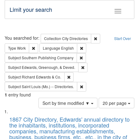
Limit your search
Toggle fac
Search
You searched for:
Remove constraint Collec
Collection
City Directories
Start Over
Remove constraint Type: Work
Remove constraint Language: En
Type
Work
Language
English
Remove constraint Subject: Sou
Subject
Southern Publishing Company
Remove constraint Subject: Ed
Subject
Edwards, Greenough, & Deved.
Remove constraint Subject: Richard Edw
Subject
Richard Edwards & Co.
Remove constraint Subject: Saint 
Subject
Saint Louis (Mo.) -- Directories.
1
entry found
Number
Sort by time modified ▼
20 per page
of
Search
List
results
of
1867 City Directory, Edwards' annual directory to
to
Results
the inhabitants, institutions, incorporated
display
files
companies, manufacturing establishments,
per
deposited
business, business firms, etc., etc., in the city of
page