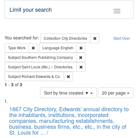
Limit your search
Toggle fac
Search
You searched for:
Remove constraint Collec
Collection
City Directories
Start Over
Remove constraint Type: Work
Remove constraint Language: En
Type
Work
Language
English
Remove constraint Subject: Sou
Subject
Southern Publishing Company
Remove constraint Subject: Saint 
Subject
Saint Louis (Mo.) -- Directories.
Remove constraint Subject: Richard Edw
Subject
Richard Edwards & Co.
1
-
3
of
3
Number
Sort by time created ▼
20 per page
of
Search
List
results
of
1867 City Directory, Edwards' annual directory to
to
Results
the inhabitants, institutions, incorporated
display
files
companies, manufacturing establishments,
per
deposited
business, business firms, etc., etc., in the city of
page
in
St. Louis for ... /