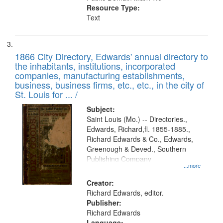
Resource Type:
Text
1866 City Directory, Edwards' annual directory to
the inhabitants, institutions, incorporated
companies, manufacturing establishments,
business, business firms, etc., etc., in the city of
St. Louis for ... /
Subject:
Saint Louis (Mo.) -- Directories.,
Edwards, Richard,fl. 1855-1885.,
Richard Edwards & Co., Edwards,
Greenough & Deved., Southern
Publishing Company
...more
Creator:
Richard Edwards, editor.
Publisher:
Richard Edwards
Language: