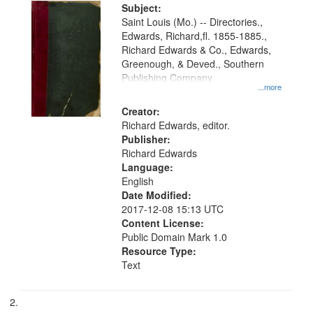
Digital
Subject:
Gateway
Saint Louis (Mo.) -- Directories.,
Edwards, Richard,fl. 1855-1885.,
that
Richard Edwards & Co., Edwards,
match
Greenough, & Deved., Southern
your
Publishing Company
...more
search
Creator:
criteria
Richard Edwards, editor.
Publisher:
Richard Edwards
Language:
English
Date Modified:
2017-12-08 15:13 UTC
Content License:
Public Domain Mark 1.0
Resource Type:
Text