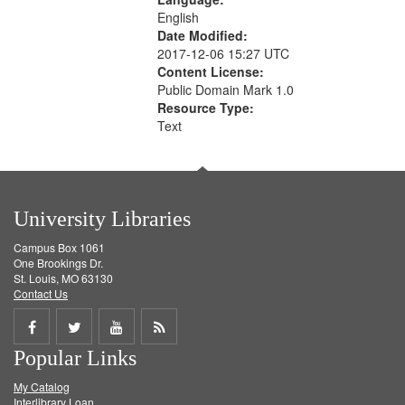
English
Date Modified:
2017-12-06 15:27 UTC
Content License:
Public Domain Mark 1.0
Resource Type:
Text
University Libraries
Campus Box 1061
One Brookings Dr.
St. Louis, MO 63130
Contact Us
Share
Share
Share
Get
Popular Links
on
on
on
RSS
My Catalog
Facebook
Twitter
Youtube
feed
Interlibrary Loan