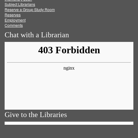
Subject Librarians
Reserve a Group Study Room
Reserves
Employment
Comments
Chat with a Librarian
Give to the Libraries