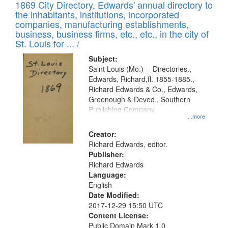
1869 City Directory, Edwards' annual directory to
the inhabitants, institutions, incorporated
companies, manufacturing establishments,
business, business firms, etc., etc., in the city of
St. Louis for ... /
Subject:
Saint Louis (Mo.) -- Directories.,
Edwards, Richard,fl. 1855-1885.,
Richard Edwards & Co., Edwards,
Greenough & Deved., Southern
Publishing Company
...more
Creator:
Richard Edwards, editor.
Publisher:
Richard Edwards
Language:
English
Date Modified:
2017-12-29 15:50 UTC
Content License:
Public Domain Mark 1.0