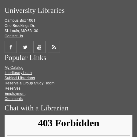
University Libraries
Campus Box 1061
One Brookings Dr.
St. Louis, MO 63130
Contact Us
Share
Share
Share
Get
Popular Links
on
on
on
RSS
My Catalog
Facebook
Twitter
Youtube
feed
Interlibrary Loan
Subject Librarians
Reserve a Group Study Room
Reserves
Employment
Comments
Chat with a Librarian