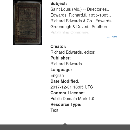
Digital
Subject:
Gateway
Saint Louis (Mo.) -- Directories.,
Edwards, Richard,fl. 1855-1885.,
that
Richard Edwards & Co., Edwards,
match
Greenough & Deved., Southern
your
Publishing Company.
...more
search
Creator:
criteria
Richard Edwards, editor.
Publisher:
Richard Edwards
Language:
English
Date Modified:
2017-12-01 16:05 UTC
Content License:
Public Domain Mark 1.0
Resource Type:
Text