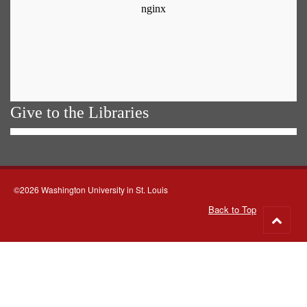
Give to the Libraries
©2026 Washington University in St. Louis
Back to Top
Go
to
top