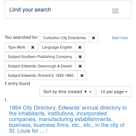
Limit your search
Toggle fac
Search
You searched for:
Remove constraint Collec
Collection
City Directories
Start Over
Remove constraint Type: Work
Remove constraint Language: En
Type
Work
Language
English
Remove constraint Subject: Sou
Subject
Southern Publishing Company.
Remove constraint Subject: Edw
Subject
Edwards, Greenough & Deved.
Remove constraint Subject: Edw
Subject
Edwards, Richard,fl. 1855-1885.
1
entry found
Number
Sort by time created ▼
10 per page
of
Search
List
results
of
1864 City Directory, Edwards' annual directory to
to
Results
the inhabitants, institutions, incorporated
display
files
companies, manufacturing establishments,
per
deposited
business, business firms, etc., etc., in the city of
page
in
St. Louis for ... /