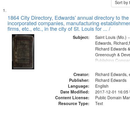
Sort by
Search
List
of
1864 City Directory, Edwards' annual directory to the i
Results
incorporated companies, manufacturing establishmen
files
firms, etc., etc., in the city of St. Louis for ... /
deposited
Subject:
Saint Louis (Mo.) --
in
Edwards, Richard,f
Digital
Richard Edwards &
Gateway
Greenough & Deve
Publishing Compan
that
match
Creator:
Richard Edwards, e
your
Publisher:
Richard Edwards
search
Language:
English
criteria
Date Modified:
2017-12-01 16:05
Content License:
Public Domain Mar
Resource Type:
Text