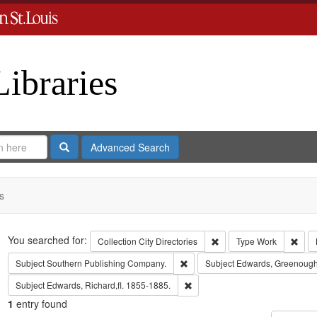
Libraries
Search
Advanced Search
s
Search
You searched for:
Remove constraint Collect
Remo
Collection
City Directories
Type
Work
Remove constraint Subject: Sout
Subject
Southern Publishing Company.
Subject
Edwards, Greenough
Remove constraint Subject: Edwa
Subject
Edwards, Richard,fl. 1855-1885.
1
entry found