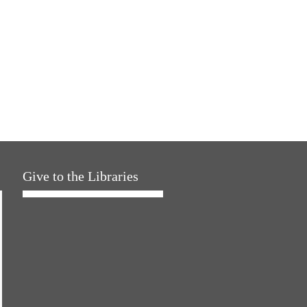
Give to the Libraries