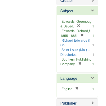
Creator
Subject
Edwards, Greenough
[
& Deved.
1
r
Edwards, Richard,fl.
e
[
1855-1885.
1
m
r
Richard Edwards &
o
e
Co.
1
v
m
Saint Louis (Mo.) --
e
o
Directories.
1
]
v
Southern Publishing
e
[
Company.
1
r
]
e
Language
m
o
v
[
English
1
e
r
]
e
Publisher
m