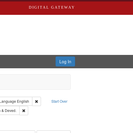
DIGITAL GATEWAY
Log In
ion: City Directories
ve constraint Type: Work
Remove constraint Language: English
Language
English
Start Over
hern Publishing Company.
Remove constraint Subject: Edwards, Greenough & Deved.
 & Deved.
rds, Richard,fl. 1855-1885.