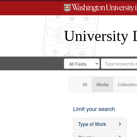
University 
Search
Search
for
Search
in
Repository
Digital
Gateway
All
Works
Collection
Limit your search
Type of Work