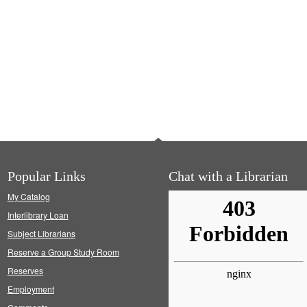
Popular Links
Chat with a Librarian
My Catalog
Interlibrary Loan
Subject Librarians
Reserve a Group Study Room
Reserves
Employment