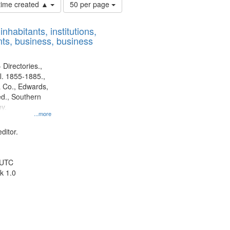
Number
 time created ▲
50 per page
of
results
nhabitants, institutions,
to
ts, business, business
display
per
page
 Directories.,
l. 1855-1885.,
 Co., Edwards,
d., Southern
y.
...more
ditor.
 UTC
k 1.0