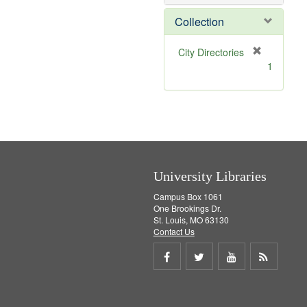
o
v
Collection
e
]
[
City Directories
r
1
e
m
o
v
e
]
University Libraries
Campus Box 1061
One Brookings Dr.
St. Louis, MO 63130
Contact Us
Share
Share
Share
Get
on
on
on
RSS