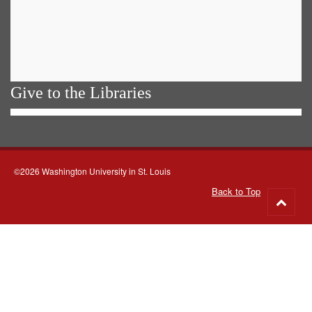
Give to the Libraries
©2026 Washington University in St. Louis
Back to Top
Go
to
top