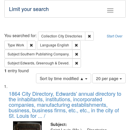
Limit your search
Toggle fac
Search
You searched for:
Remove constraint Collec
Collection
City Directories
Start Over
Remove constraint Type: Work
Remove constraint Language: En
Type
Work
Language
English
Remove constraint Subject: Sou
Subject
Southern Publishing Company.
Remove constraint Subject: Edw
Subject
Edwards, Greenough & Deved.
1
entry found
Number
Sort by time modified ▲
20 per page
of
Search
List
results
of
1864 City Directory, Edwards' annual directory to
to
Results
the inhabitants, institutions, incorporated
display
files
companies, manufacturing establishments,
per
deposited
business, business firms, etc., etc., in the city of
page
in
St. Louis for ... /
Digital
Subject: