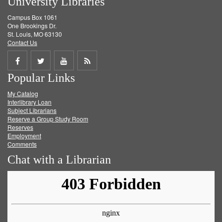
University Libraries
Campus Box 1061
One Brookings Dr.
St. Louis, MO 63130
Contact Us
Share
Share
Share
Get
Popular Links
on
on
on
RSS
My Catalog
Facebook
Twitter
Youtube
feed
Interlibrary Loan
Subject Librarians
Reserve a Group Study Room
Reserves
Employment
Comments
Chat with a Librarian