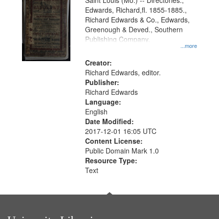
Gateway
Saint Louis (Mo.) -- Directories.,
Edwards, Richard,fl. 1855-1885.,
that
Richard Edwards & Co., Edwards,
match
Greenough & Deved., Southern
your
Publishing Company.
...more
search
Creator:
criteria
Richard Edwards, editor.
Publisher:
Richard Edwards
Language:
English
Date Modified:
2017-12-01 16:05 UTC
Content License:
Public Domain Mark 1.0
Resource Type:
Text