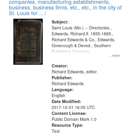
companies, manufacturing establishments,
per
deposited
business, business firms, etc., etc., in the city of
page
in
St. Louis for ... /
Digital
Subject:
Gateway
Saint Louis (Mo.) -- Directories.,
Edwards, Richard,fl. 1855-1885.,
that
Richard Edwards & Co., Edwards,
match
Greenough & Deved., Southern
your
Publishing Company.
...more
search
Creator:
criteria
Richard Edwards, editor.
Publisher:
Richard Edwards
Language:
English
Date Modified:
2017-12-01 16:05 UTC
Content License:
Public Domain Mark 1.0
Resource Type:
Text