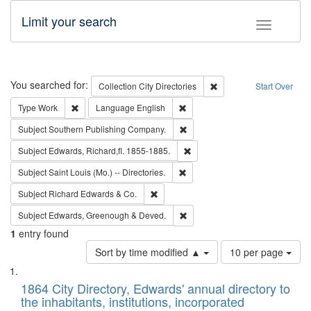
Limit your search
Toggle fac
Search
You searched for:
Remove constraint Collec
Collection
City Directories
Start Over
Remove constraint Type: Work
Remove constraint Language: En
Type
Work
Language
English
Remove constraint Subject: Sou
Subject
Southern Publishing Company.
Remove constraint Subject: Edw
Subject
Edwards, Richard,fl. 1855-1885.
Remove constraint Subject: Saint 
Subject
Saint Louis (Mo.) -- Directories.
Remove constraint Subject: Richard Edw
Subject
Richard Edwards & Co.
Remove constraint Subject: Edw
Subject
Edwards, Greenough & Deved.
1
entry found
Number
Sort by time modified ▲
10 per page
of
Search
List
results
of
1864 City Directory, Edwards' annual directory to
to
Results
the inhabitants, institutions, incorporated
display
files