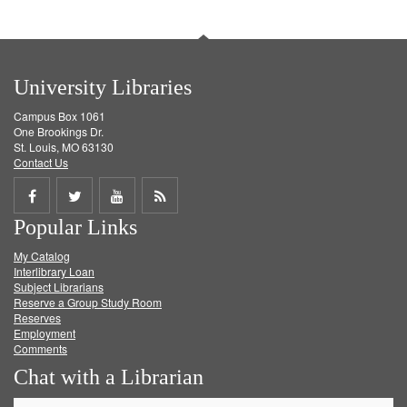
University Libraries
Campus Box 1061
One Brookings Dr.
St. Louis, MO 63130
Contact Us
Share
Share
Share
Get
Popular Links
on
on
on
RSS
My Catalog
Facebook
Twitter
Youtube
feed
Interlibrary Loan
Subject Librarians
Reserve a Group Study Room
Reserves
Employment
Comments
Chat with a Librarian