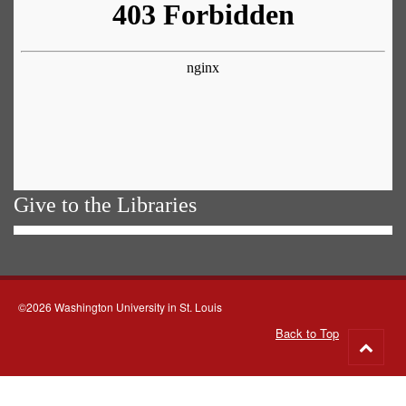
Give to the Libraries
©2026 Washington University in St. Louis
Back to Top
Go
to