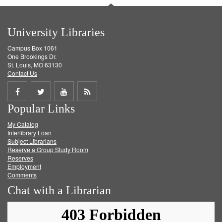
University Libraries
Campus Box 1061
One Brookings Dr.
St. Louis, MO 63130
Contact Us
Share
Share
Share
Get
Popular Links
on
on
on
RSS
My Catalog
Facebook
Twitter
Youtube
feed
Interlibrary Loan
Subject Librarians
Reserve a Group Study Room
Reserves
Employment
Comments
Chat with a Librarian