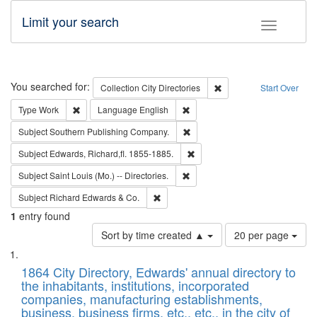
Limit your search
Toggle fac
Search
You searched for:
Remove constraint Collec
Collection
City Directories
Start Over
Remove constraint Type: Work
Remove constraint Language: En
Type
Work
Language
English
Remove constraint Subject: Sou
Subject
Southern Publishing Company.
Remove constraint Subject: Edw
Subject
Edwards, Richard,fl. 1855-1885.
Remove constraint Subject: Saint 
Subject
Saint Louis (Mo.) -- Directories.
Remove constraint Subject: Richard Edw
Subject
Richard Edwards & Co.
1
entry found
Number
Sort by time created ▲
20 per page
of
Search
List
results
of
1864 City Directory, Edwards' annual directory to
to
Results
the inhabitants, institutions, incorporated
display
files
companies, manufacturing establishments,
per
deposited
business, business firms, etc., etc., in the city of
page