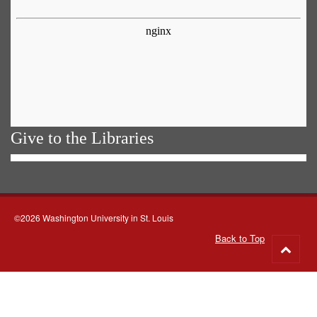
Give to the Libraries
©2026 Washington University in St. Louis
Back to Top
Go
to
top