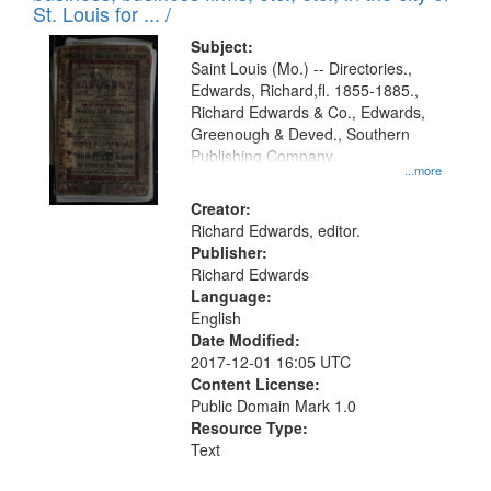
in
St. Louis for ... /
Digital
Subject:
Gateway
Saint Louis (Mo.) -- Directories.,
Edwards, Richard,fl. 1855-1885.,
that
Richard Edwards & Co., Edwards,
match
Greenough & Deved., Southern
your
Publishing Company.
...more
search
Creator:
criteria
Richard Edwards, editor.
Publisher:
Richard Edwards
Language:
English
Date Modified:
2017-12-01 16:05 UTC
Content License:
Public Domain Mark 1.0
Resource Type:
Text