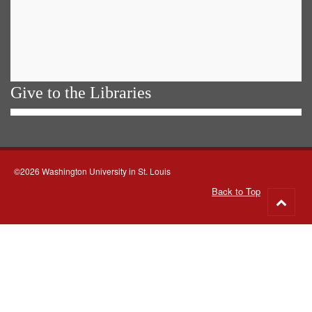
Give to the Libraries
©2026 Washington University in St. Louis
Back to Top
Go
to
top