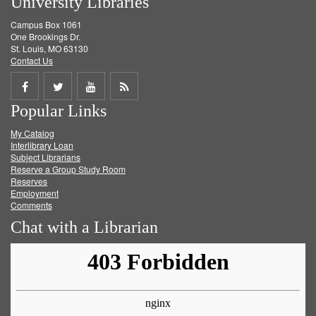
University Libraries
Campus Box 1061
One Brookings Dr.
St. Louis, MO 63130
Contact Us
Share
Share
Share
Get
Popular Links
on
on
on
RSS
My Catalog
Facebook
Twitter
Youtube
feed
Interlibrary Loan
Subject Librarians
Reserve a Group Study Room
Reserves
Employment
Comments
Chat with a Librarian