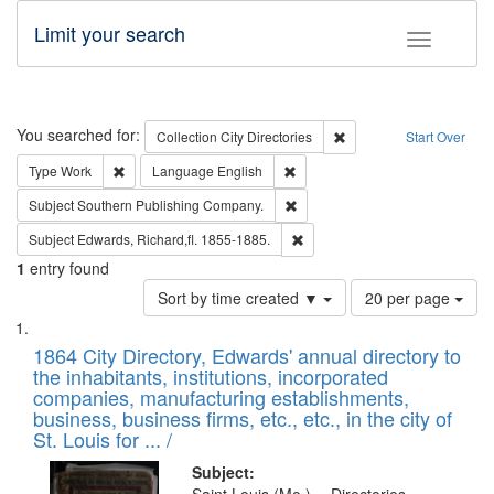
Limit your search
Toggle fac
Search
You searched for:
Remove constraint Collec
Collection
City Directories
Start Over
Remove constraint Type: Work
Remove constraint Language: En
Type
Work
Language
English
Remove constraint Subject: Sou
Subject
Southern Publishing Company.
Remove constraint Subject: Edw
Subject
Edwards, Richard,fl. 1855-1885.
1
entry found
Number
Sort by time created ▼
20 per page
of
Search
List
results
of
1864 City Directory, Edwards' annual directory to
to
Results
the inhabitants, institutions, incorporated
display
files
companies, manufacturing establishments,
per
deposited
business, business firms, etc., etc., in the city of
page
in
St. Louis for ... /
Digital
Subject: