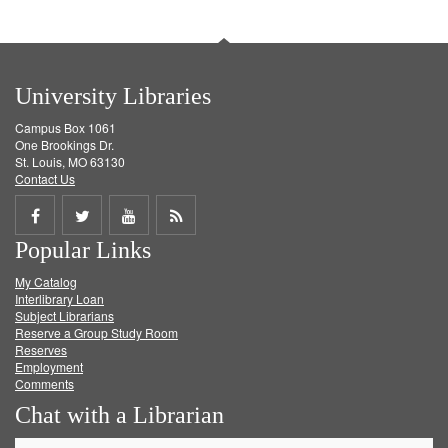
University Libraries
Campus Box 1061
One Brookings Dr.
St. Louis, MO 63130
Contact Us
Share
Share
Share
Get
Popular Links
on
on
on
RSS
My Catalog
Facebook
Twitter
Youtube
feed
Interlibrary Loan
Subject Librarians
Reserve a Group Study Room
Reserves
Employment
Comments
Chat with a Librarian