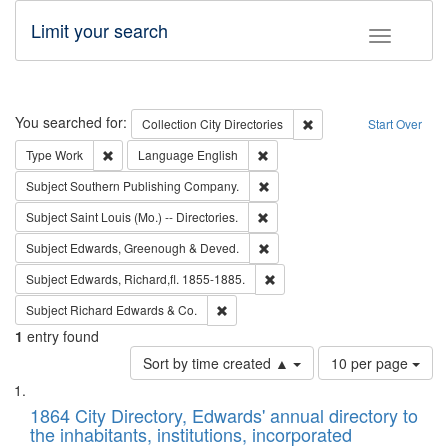
Limit your search
Toggle fac
Search
You searched for:
Remove constraint Collec
Collection
City Directories
Start Over
Remove constraint Type: Work
Remove constraint Language: En
Type
Work
Language
English
Remove constraint Subject: Sou
Subject
Southern Publishing Company.
Remove constraint Subject: Saint 
Subject
Saint Louis (Mo.) -- Directories.
Remove constraint Subject: Edw
Subject
Edwards, Greenough & Deved.
Remove constraint Subject: Edw
Subject
Edwards, Richard,fl. 1855-1885.
Remove constraint Subject: Richard Edw
Subject
Richard Edwards & Co.
1
entry found
Number
Sort by time created ▲
10 per page
of
Search
List
results
of
1864 City Directory, Edwards' annual directory to
to
Results
the inhabitants, institutions, incorporated
display
files