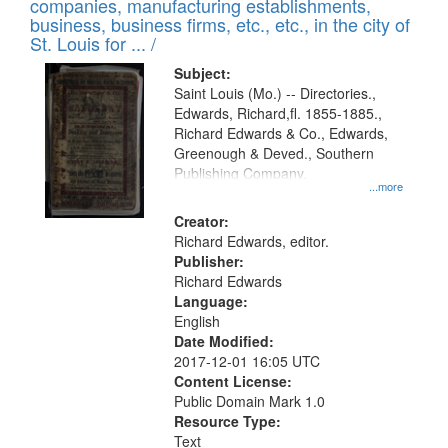
companies, manufacturing establishments,
per
deposited
business, business firms, etc., etc., in the city of
page
in
St. Louis for ... /
Digital
Subject:
Gateway
Saint Louis (Mo.) -- Directories.,
Edwards, Richard,fl. 1855-1885.,
that
Richard Edwards & Co., Edwards,
match
Greenough & Deved., Southern
your
Publishing Company.
...more
search
Creator:
criteria
Richard Edwards, editor.
Publisher:
Richard Edwards
Language:
English
Date Modified:
2017-12-01 16:05 UTC
Content License:
Public Domain Mark 1.0
Resource Type:
Text