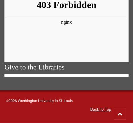
Give to the Libraries
©2026 Washington University in St. Louis
Back to Top
Go
to