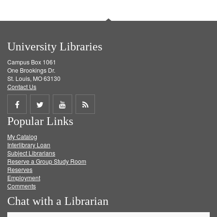
University Libraries
Campus Box 1061
One Brookings Dr.
St. Louis, MO 63130
Contact Us
Share
Share
Share
Get
Popular Links
on
on
on
RSS
My Catalog
Facebook
Twitter
Youtube
feed
Interlibrary Loan
Subject Librarians
Reserve a Group Study Room
Reserves
Employment
Comments
Chat with a Librarian