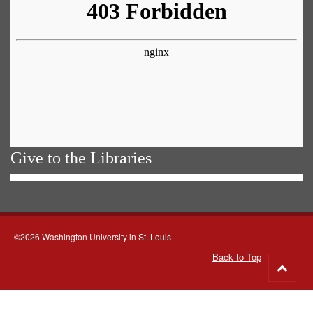
Give to the Libraries
©2026 Washington University in St. Louis
Back to Top
Go
to