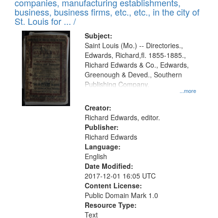
companies, manufacturing establishments,
per
deposited
business, business firms, etc., etc., in the city of
page
in
St. Louis for ... /
Digital
Subject:
Gateway
Saint Louis (Mo.) -- Directories.,
Edwards, Richard,fl. 1855-1885.,
that
Richard Edwards & Co., Edwards,
match
Greenough & Deved., Southern
your
Publishing Company.
...more
search
Creator:
criteria
Richard Edwards, editor.
Publisher:
Richard Edwards
Language:
English
Date Modified:
2017-12-01 16:05 UTC
Content License:
Public Domain Mark 1.0
Resource Type:
Text