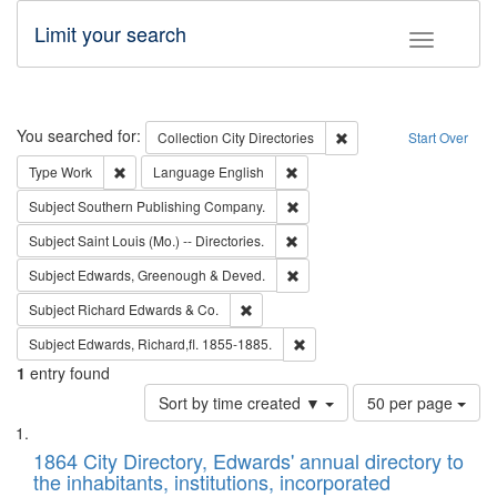
Limit your search
Toggle fac
Search
You searched for:
Remove constraint Collec
Collection
City Directories
Start Over
Remove constraint Type: Work
Remove constraint Language: En
Type
Work
Language
English
Remove constraint Subject: Sou
Subject
Southern Publishing Company.
Remove constraint Subject: Saint 
Subject
Saint Louis (Mo.) -- Directories.
Remove constraint Subject: Edw
Subject
Edwards, Greenough & Deved.
Remove constraint Subject: Richard Edw
Subject
Richard Edwards & Co.
Remove constraint Subject: Edw
Subject
Edwards, Richard,fl. 1855-1885.
1
entry found
Number
Sort by time created ▼
50 per page
of
Search
List
results
of
1864 City Directory, Edwards' annual directory to
to
Results
the inhabitants, institutions, incorporated
display
files