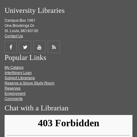
University Libraries
Campus Box 1061
One Brookings Dr.
St. Louis, MO 63130
Contact Us
Share
Share
Share
Get
Popular Links
on
on
on
RSS
My Catalog
Facebook
Twitter
Youtube
feed
Interlibrary Loan
Subject Librarians
Reserve a Group Study Room
Reserves
Employment
Comments
Chat with a Librarian