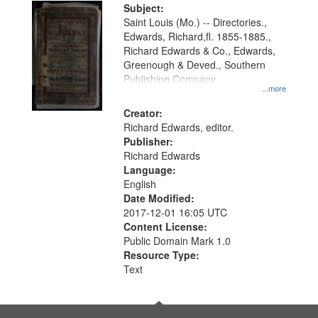
Digital
Subject:
Gateway
Saint Louis (Mo.) -- Directories.,
Edwards, Richard,fl. 1855-1885.,
that
Richard Edwards & Co., Edwards,
match
Greenough & Deved., Southern
your
Publishing Company.
...more
search
Creator:
criteria
Richard Edwards, editor.
Publisher:
Richard Edwards
Language:
English
Date Modified:
2017-12-01 16:05 UTC
Content License:
Public Domain Mark 1.0
Resource Type:
Text