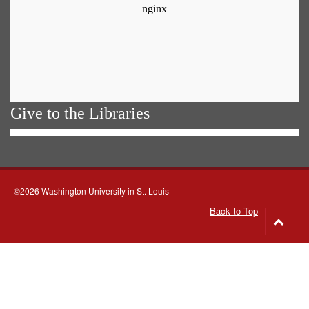
Give to the Libraries
©2026 Washington University in St. Louis
Back to Top
Go
to
top