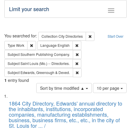
Limit your search
Toggle fac
Search
You searched for:
Remove constraint Collec
Collection
City Directories
Start Over
Remove constraint Type: Work
Remove constraint Language: En
Type
Work
Language
English
Remove constraint Subject: Sou
Subject
Southern Publishing Company.
Remove constraint Subject: Saint 
Subject
Saint Louis (Mo.) -- Directories.
Remove constraint Subject: Edw
Subject
Edwards, Greenough & Deved.
1
entry found
Number
Sort by time modified ▲
10 per page
of
Search
List
results
of
1864 City Directory, Edwards' annual directory to
to
Results
the inhabitants, institutions, incorporated
display
files
companies, manufacturing establishments,
per
deposited
business, business firms, etc., etc., in the city of
page
in
St. Louis for ... /