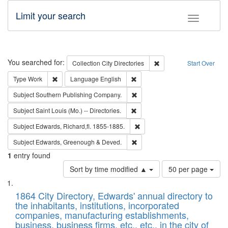
Limit your search
Toggle fac
Search
You searched for:
Remove constraint Collec
Collection
City Directories
Start Over
Remove constraint Type: Work
Remove constraint Language: En
Type
Work
Language
English
Remove constraint Subject: Sou
Subject
Southern Publishing Company.
Remove constraint Subject: Saint 
Subject
Saint Louis (Mo.) -- Directories.
Remove constraint Subject: Edw
Subject
Edwards, Richard,fl. 1855-1885.
Remove constraint Subject: Edw
Subject
Edwards, Greenough & Deved.
1
entry found
Number
Sort by time modified ▲
50 per page
of
Search
List
results
of
1864 City Directory, Edwards' annual directory to
to
Results
the inhabitants, institutions, incorporated
display
files
companies, manufacturing establishments,
per
deposited
business, business firms, etc., etc., in the city of
page