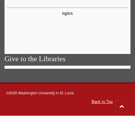
Give to the Libraries
©2026 Washington University in St. Louis
Back to Top
Go
to
top