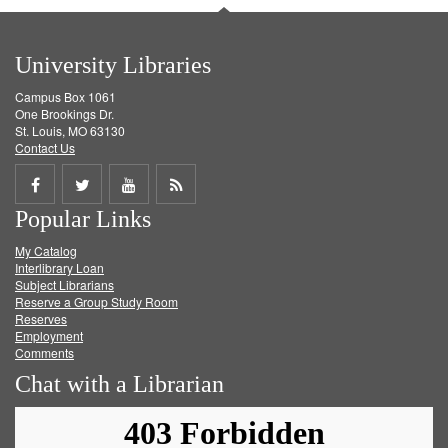
University Libraries
Campus Box 1061
One Brookings Dr.
St. Louis, MO 63130
Contact Us
Share
Share
Share
Get
Popular Links
on
on
on
RSS
My Catalog
Facebook
Twitter
Youtube
feed
Interlibrary Loan
Subject Librarians
Reserve a Group Study Room
Reserves
Employment
Comments
Chat with a Librarian