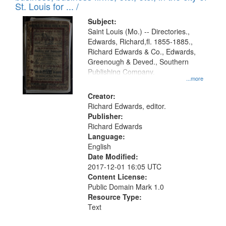
in
St. Louis for ... /
Digital
Subject:
Gateway
Saint Louis (Mo.) -- Directories.,
Edwards, Richard,fl. 1855-1885.,
that
Richard Edwards & Co., Edwards,
match
Greenough & Deved., Southern
your
Publishing Company.
...more
search
Creator:
criteria
Richard Edwards, editor.
Publisher:
Richard Edwards
Language:
English
Date Modified:
2017-12-01 16:05 UTC
Content License:
Public Domain Mark 1.0
Resource Type:
Text