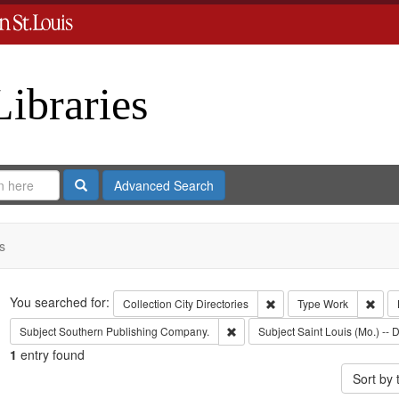
Libraries
Search
Advanced Search
s
Search
You searched for:
Remove constraint Collect
Remo
Collection
City Directories
Type
Work
Remove constraint Subject: Sout
Subject
Southern Publishing Company.
Subject
Saint Louis (Mo.) -- D
1
entry found
Sort by