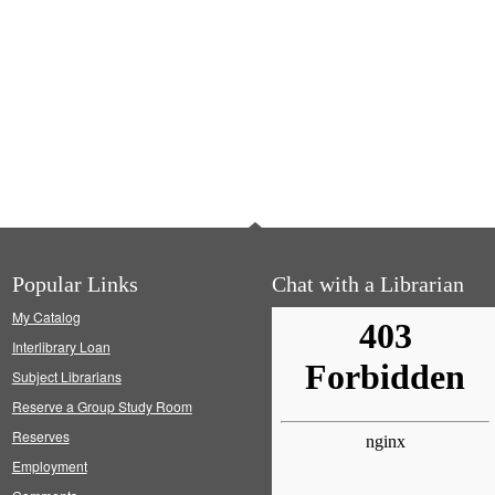
Popular Links
Chat with a Librarian
My Catalog
Interlibrary Loan
Subject Librarians
Reserve a Group Study Room
Reserves
Employment