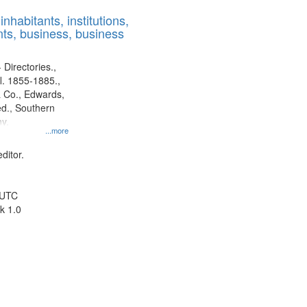
results
nhabitants, institutions,
to
ts, business, business
display
per
page
 Directories.,
l. 1855-1885.,
 Co., Edwards,
d., Southern
y.
...more
ditor.
 UTC
k 1.0