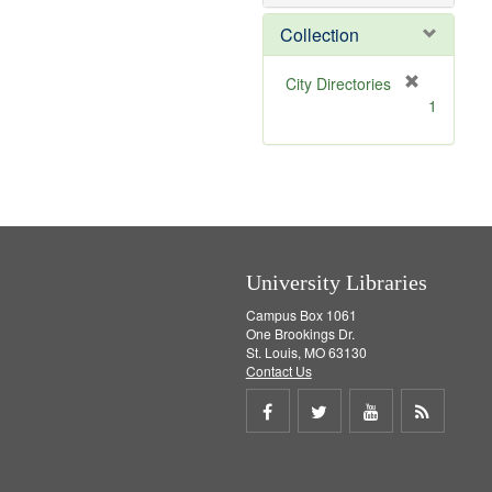
o
v
Collection
e
]
[
City Directories
r
1
e
m
o
v
e
]
University Libraries
Campus Box 1061
One Brookings Dr.
St. Louis, MO 63130
Contact Us
Share
Share
Share
Get
on
on
on
RSS