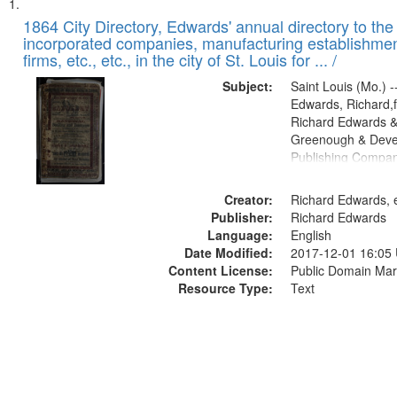
Search
List
of
1864 City Directory, Edwards' annual directory to the i
Results
incorporated companies, manufacturing establishmen
files
firms, etc., etc., in the city of St. Louis for ... /
deposited
Subject:
Saint Louis (Mo.) --
in
Edwards, Richard,f
Digital
Richard Edwards &
Gateway
Greenough & Deve
Publishing Compan
that
match
Creator:
Richard Edwards, e
your
Publisher:
Richard Edwards
search
Language:
English
criteria
Date Modified:
2017-12-01 16:05
Content License:
Public Domain Mar
Resource Type:
Text