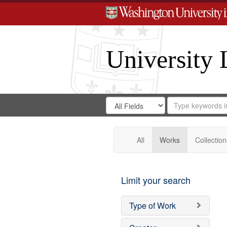
University 
Search
Search
for
Search
in
Repository
Digital
Gateway
All
Works
Collection
Limit your search
Type of Work