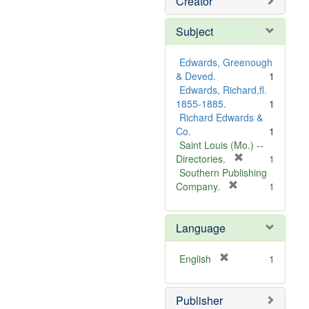
Creator
Subject
Edwards, Greenough
& Deved.
1
Edwards, Richard,fl.
1855-1885.
1
Richard Edwards &
Co.
1
Saint Louis (Mo.) --
[
Directories.
1
r
Southern Publishing
e
[
Company.
1
r
m
e
o
Language
m
v
o
e
v
]
[
English
1
e
r
]
e
Publisher
m