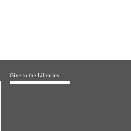
Give to the Libraries