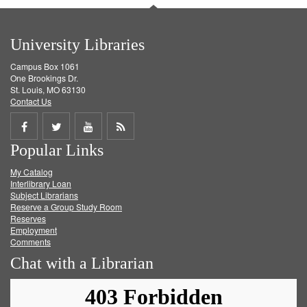
University Libraries
Campus Box 1061
One Brookings Dr.
St. Louis, MO 63130
Contact Us
Share
Share
Share
Get
Popular Links
on
on
on
RSS
My Catalog
Facebook
Twitter
Youtube
feed
Interlibrary Loan
Subject Librarians
Reserve a Group Study Room
Reserves
Employment
Comments
Chat with a Librarian