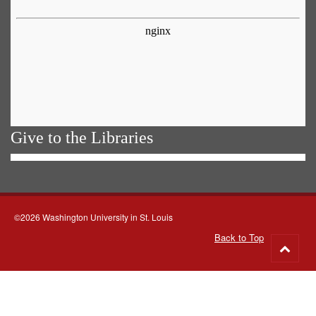
Give to the Libraries
©2026 Washington University in St. Louis
Back to Top
Go
to
top