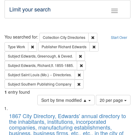
Limit your search
Toggle fac
Search
You searched for:
Remove constraint Collec
Collection
City Directories
Start Over
Remove constraint Type: Work
Remove constraint Publ
Type
Work
Publisher
Richard Edwards
Remove constraint Subject: Ed
Subject
Edwards, Greenough, & Deved.
Remove constraint Subject: Edw
Subject
Edwards, Richard,fl. 1855-1885.
Remove constraint Subject: Saint 
Subject
Saint Louis (Mo.) -- Directories.
Remove constraint Subject: Sou
Subject
Southern Publishing Company
1
entry found
Number
Sort by time modified ▲
20 per page
of
Search
List
results
of
1867 City Directory, Edwards' annual directory to
to
Results
the inhabitants, institutions, incorporated
display
files
companies, manufacturing establishments,
per
deposited
business, business firms, etc., etc., in the city of
page