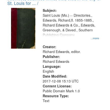
in
St. Louis for ... /
Digital
Subject:
Gateway
Saint Louis (Mo.) -- Directories.,
Edwards, Richard,fl. 1855-1885.,
that
Richard Edwards & Co., Edwards,
match
Greenough, & Deved., Southern
your
Publishing Company
...more
search
Creator:
criteria
Richard Edwards, editor.
Publisher:
Richard Edwards
Language:
English
Date Modified:
2017-12-08 15:13 UTC
Content License:
Public Domain Mark 1.0
Resource Type:
Text