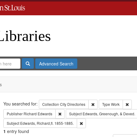
Libraries
Search
Advanced Search
s
Search
You searched for:
Remove constraint Collect
Remo
Collection
City Directories
Type
Work
Remove constraint Publisher: Richard Edwar
Publisher
Richard Edwards
Subject
Edwards, Greenough, & Deved.
Remove constraint Subject: Edwa
Subject
Edwards, Richard,fl. 1855-1885.
1
entry found