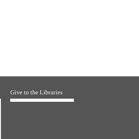
Give to the Libraries