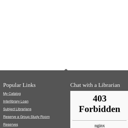
Popular Links
Chat with a Librarian
My Catalog
Interlibrary Loan
Subject Librarians
Reserve a Group Study Room
Reserves