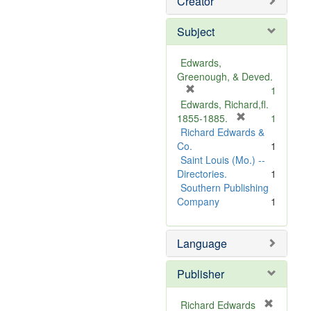
Creator
Subject
Edwards,
Greenough, & Deved.
[
1
r
Edwards, Richard,fl.
e
[
1855-1885.
1
m
r
Richard Edwards &
o
e
Co.
1
v
m
Saint Louis (Mo.) --
e
o
Directories.
1
]
v
Southern Publishing
e
Company
1
]
Language
Publisher
Richard Edwards