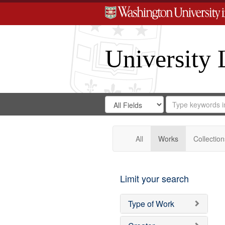
University 
Search
Search
for
Search
in
Repository
Digital
Gateway
All
Works
Collection
Limit your search
Type of Work