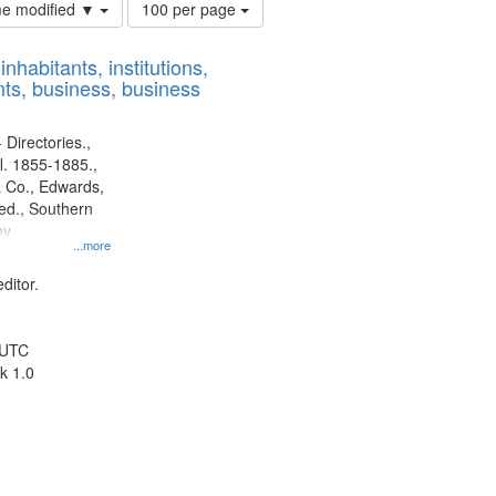
Number
ime modified ▼
100 per page
of
results
nhabitants, institutions,
to
ts, business, business
display
per
page
 Directories.,
l. 1855-1885.,
 Co., Edwards,
d., Southern
ny
...more
ditor.
 UTC
k 1.0