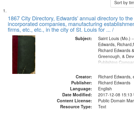
Sort by t
Search
List
of
1867 City Directory, Edwards' annual directory to the i
Results
incorporated companies, manufacturing establishmen
files
firms, etc., etc., in the city of St. Louis for ... /
deposited
Subject:
Saint Louis (Mo.) --
in
Edwards, Richard,f
Digital
Richard Edwards &
Gateway
Greenough, & Deve
Publishing Compa
that
match
Creator:
Richard Edwards, e
your
Publisher:
Richard Edwards
search
Language:
English
criteria
Date Modified:
2017-12-08 15:13
Content License:
Public Domain Mar
Resource Type:
Text