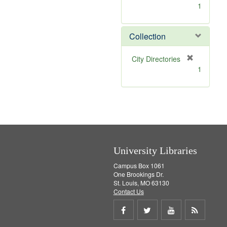
[
1
r
e
m
Collection
o
v
[
City Directories
e
r
1
]
e
m
o
v
e
]
University Libraries
Campus Box 1061
One Brookings Dr.
St. Louis, MO 63130
Contact Us
Share
Share
Share
Get