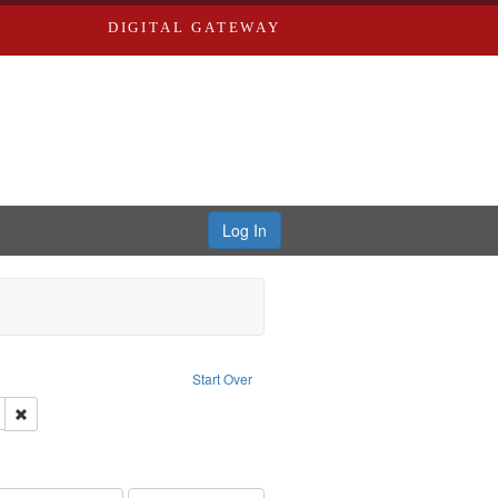
DIGITAL GATEWAY
Log In
ion: City Directories
ve constraint Type: Work
Start Over
ds
Remove constraint Subject: Edwards, Greenough, & Deved.
rds, Richard,fl. 1855-1885.