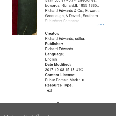
Gateway
Saint Louis (Mo.) -- Directories.,
Edwards, Richard,fl. 1855-1885.,
that
Richard Edwards & Co., Edwards,
match
Greenough, & Deved., Southern
your
Publishing Company
...more
search
Creator:
criteria
Richard Edwards, editor.
Publisher:
Richard Edwards
Language:
English
Date Modified:
2017-12-08 15:13 UTC
Content License:
Public Domain Mark 1.0
Resource Type:
Text