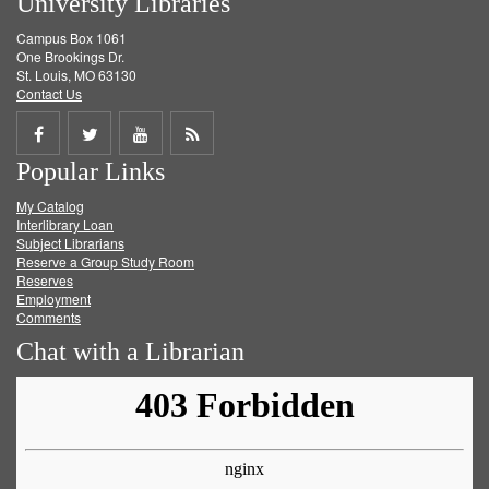
University Libraries
Campus Box 1061
One Brookings Dr.
St. Louis, MO 63130
Contact Us
Share
Share
Share
Get
Popular Links
on
on
on
RSS
My Catalog
Facebook
Twitter
Youtube
feed
Interlibrary Loan
Subject Librarians
Reserve a Group Study Room
Reserves
Employment
Comments
Chat with a Librarian