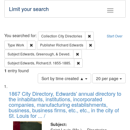
Limit your search
Toggle fac
Search
You searched for:
Remove constraint Collec
Collection
City Directories
Start Over
Remove constraint Type: Work
Remove constraint Publ
Type
Work
Publisher
Richard Edwards
Remove constraint Subject: Ed
Subject
Edwards, Greenough, & Deved.
Remove constraint Subject: Edw
Subject
Edwards, Richard,fl. 1855-1885.
1
entry found
Number
Sort by time created ▲
20 per page
of
Search
List
results
of
1867 City Directory, Edwards' annual directory to
to
Results
the inhabitants, institutions, incorporated
display
files
companies, manufacturing establishments,
per
deposited
business, business firms, etc., etc., in the city of
page
in
St. Louis for ... /
Digital
Subject: