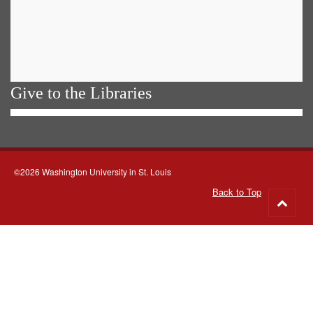
Give to the Libraries
©2026 Washington University in St. Louis
Back to Top
Go
to
top