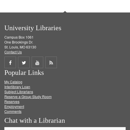
University Libraries
Campus Box 1061
One Brookings Dr.
St. Louis, MO 63130
Contact Us
Share
Share
Share
Get
Popular Links
on
on
on
RSS
My Catalog
Facebook
Twitter
Youtube
feed
Interlibrary Loan
Subject Librarians
Reserve a Group Study Room
Reserves
Employment
Comments
Chat with a Librarian