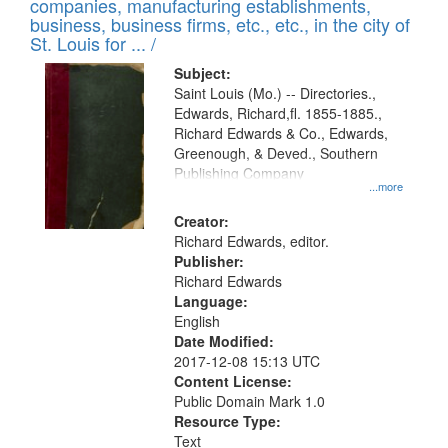
companies, manufacturing establishments,
per
deposited
business, business firms, etc., etc., in the city of
page
in
St. Louis for ... /
Digital
Subject:
Gateway
Saint Louis (Mo.) -- Directories.,
Edwards, Richard,fl. 1855-1885.,
that
Richard Edwards & Co., Edwards,
match
Greenough, & Deved., Southern
your
Publishing Company
...more
search
Creator:
criteria
Richard Edwards, editor.
Publisher:
Richard Edwards
Language:
English
Date Modified:
2017-12-08 15:13 UTC
Content License:
Public Domain Mark 1.0
Resource Type:
Text