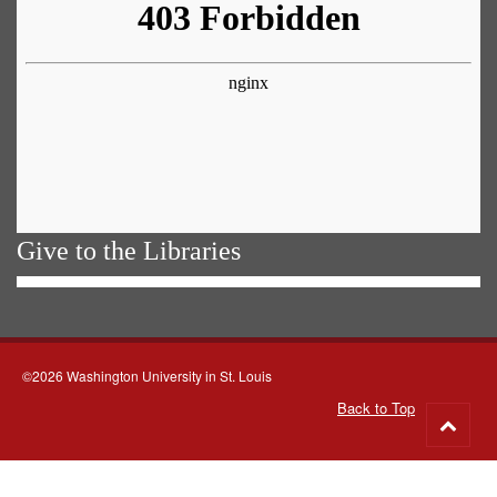
Give to the Libraries
©2026 Washington University in St. Louis
Back to Top
Go
to