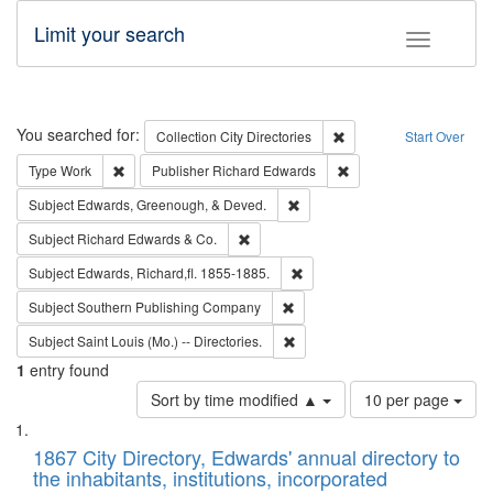
Limit your search
Toggle fac
Search
You searched for:
Remove constraint Collec
Collection
City Directories
Start Over
Remove constraint Type: Work
Remove constraint Publ
Type
Work
Publisher
Richard Edwards
Remove constraint Subject: Ed
Subject
Edwards, Greenough, & Deved.
Remove constraint Subject: Richard Edw
Subject
Richard Edwards & Co.
Remove constraint Subject: Edw
Subject
Edwards, Richard,fl. 1855-1885.
Remove constraint Subject: Sou
Subject
Southern Publishing Company
Remove constraint Subject: Saint 
Subject
Saint Louis (Mo.) -- Directories.
1
entry found
Number
Sort by time modified ▲
10 per page
of
Search
List
results
of
1867 City Directory, Edwards' annual directory to
to
Results
the inhabitants, institutions, incorporated
display
files