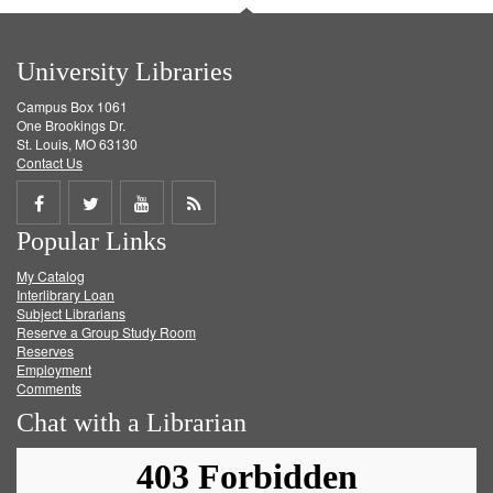
University Libraries
Campus Box 1061
One Brookings Dr.
St. Louis, MO 63130
Contact Us
Share
Share
Share
Get
Popular Links
on
on
on
RSS
My Catalog
Facebook
Twitter
Youtube
feed
Interlibrary Loan
Subject Librarians
Reserve a Group Study Room
Reserves
Employment
Comments
Chat with a Librarian