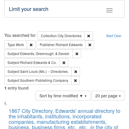
Limit your search
Toggle fac
Search
You searched for:
Remove constraint Collec
Collection
City Directories
Start Over
Remove constraint Type: Work
Remove constraint Publ
Type
Work
Publisher
Richard Edwards
Remove constraint Subject: Ed
Subject
Edwards, Greenough, & Deved.
Remove constraint Subject: Richard Edw
Subject
Richard Edwards & Co.
Remove constraint Subject: Saint 
Subject
Saint Louis (Mo.) -- Directories.
Remove constraint Subject: Sou
Subject
Southern Publishing Company
1
entry found
Number
Sort by time modified ▼
20 per page
of
Search
List
results
of
1867 City Directory, Edwards' annual directory to
to
Results
the inhabitants, institutions, incorporated
display
files
companies, manufacturing establishments,
per
deposited
business, business firms, etc., etc., in the city of
page