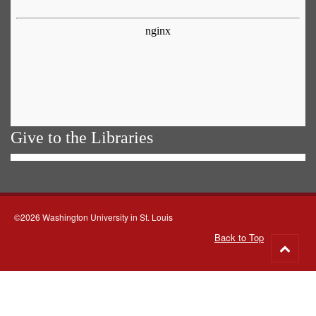
Give to the Libraries
©2026 Washington University in St. Louis
Back to Top
Go
to
top