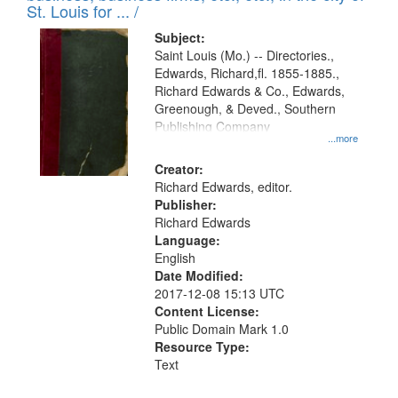
in
St. Louis for ... /
Digital
Subject:
Gateway
Saint Louis (Mo.) -- Directories.,
Edwards, Richard,fl. 1855-1885.,
that
Richard Edwards & Co., Edwards,
match
Greenough, & Deved., Southern
your
Publishing Company
...more
search
Creator:
criteria
Richard Edwards, editor.
Publisher:
Richard Edwards
Language:
English
Date Modified:
2017-12-08 15:13 UTC
Content License:
Public Domain Mark 1.0
Resource Type:
Text