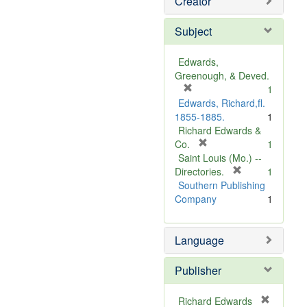
Creator
Subject
Edwards,
Greenough, & Deved.
[
1
r
Edwards, Richard,fl.
e
1855-1885.
1
m
Richard Edwards &
o
[
Co.
1
v
r
Saint Louis (Mo.) --
e
e
[
Directories.
1
]
m
r
Southern Publishing
o
e
Company
1
v
m
e
o
Language
]
v
e
]
Publisher
Richard Edwards