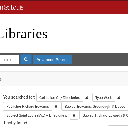
Libraries
Search
Advanced Search
s
Search
You searched for:
Remove constraint Collect
Remo
Collection
City Directories
Type
Work
Remove constraint Publisher: Richard Edwar
Publisher
Richard Edwards
Subject
Edwards, Greenough, & Deved.
Remove constraint Subject: Saint L
Subject
Saint Louis (Mo.) -- Directories.
Subject
Richard Edwards & C
1
entry found