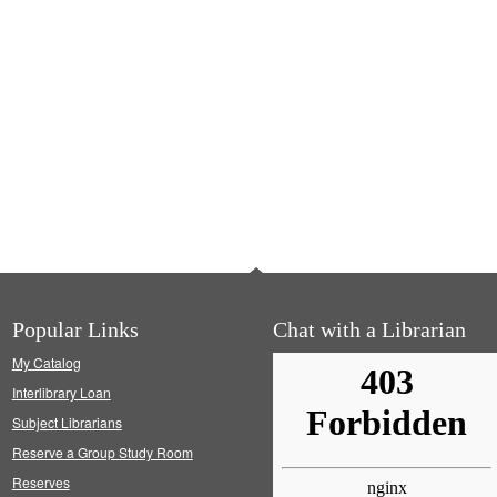
Popular Links
Chat with a Librarian
My Catalog
Interlibrary Loan
Subject Librarians
Reserve a Group Study Room
Reserves