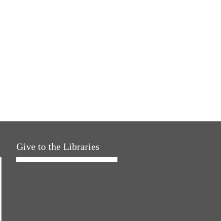
Give to the Libraries