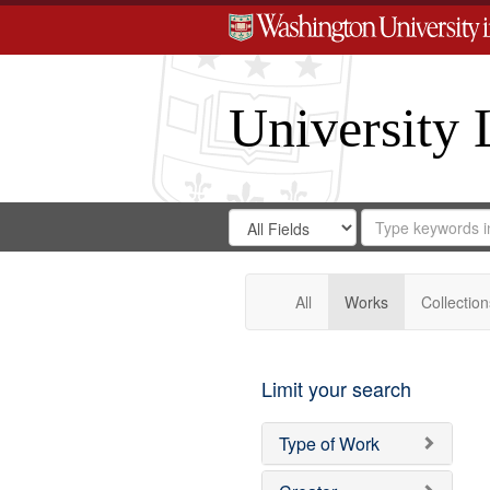
University 
Search
Search
for
Search
in
Repository
Digital
Gateway
All
Works
Collection
Limit your search
Type of Work