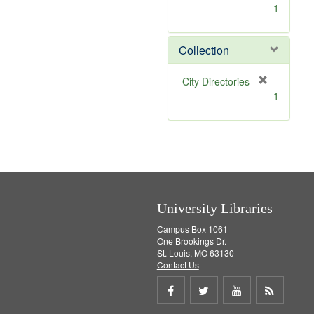
[
1
r
e
m
Collection
o
v
[
City Directories
e
r
1
]
e
m
o
v
e
]
University Libraries
Campus Box 1061
One Brookings Dr.
St. Louis, MO 63130
Contact Us
Share
Share
Share
Get