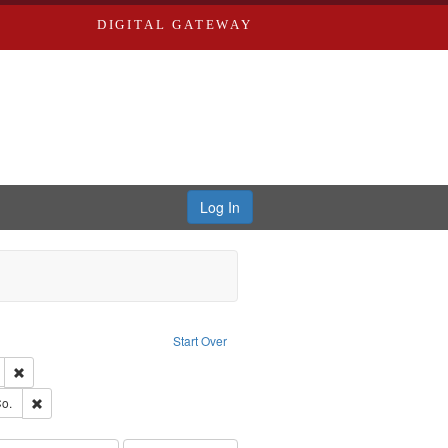
DIGITAL GATEWAY
Log In
ion: City Directories
ve constraint Type: Work
Start Over
ds
Remove constraint Subject: Edwards, Greenough, & Deved.
ouis (Mo.) -- Directories.
Remove constraint Subject: Richard Edwards & Co.
o.