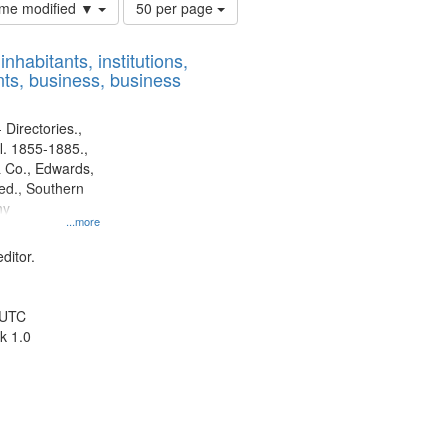
Number
time modified ▼
50 per page
of
results
nhabitants, institutions,
to
ts, business, business
display
per
page
 Directories.,
l. 1855-1885.,
 Co., Edwards,
d., Southern
ny
...more
ditor.
 UTC
k 1.0