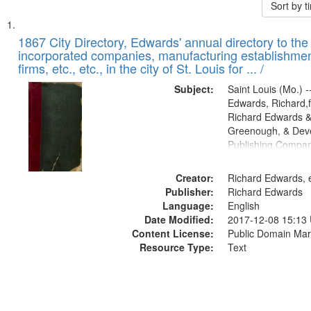
Sort by 
Search
List
of
1867 City Directory, Edwards' annual directory to the i
Results
incorporated companies, manufacturing establishmen
files
firms, etc., etc., in the city of St. Louis for ... /
deposited
Subject:
Saint Louis (Mo.) --
in
Edwards, Richard,f
Digital
Richard Edwards &
Gateway
Greenough, & Deve
Publishing Compa
that
match
Creator:
Richard Edwards, e
your
Publisher:
Richard Edwards
search
Language:
English
criteria
Date Modified:
2017-12-08 15:13
Content License:
Public Domain Mar
Resource Type:
Text