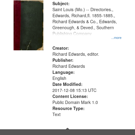
Digital
Subject:
Gateway
Saint Louis (Mo.) -- Directories.,
Edwards, Richard,fl. 1855-1885.,
that
Richard Edwards & Co., Edwards,
match
Greenough, & Deved., Southern
your
Publishing Company
...more
search
Creator:
criteria
Richard Edwards, editor.
Publisher:
Richard Edwards
Language:
English
Date Modified:
2017-12-08 15:13 UTC
Content License:
Public Domain Mark 1.0
Resource Type:
Text