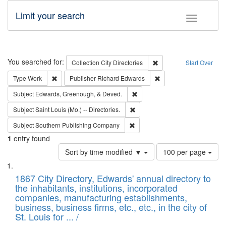
Limit your search
Toggle fac
Search
You searched for:
Remove constraint Collec
Collection
City Directories
Start Over
Remove constraint Type: Work
Remove constraint Publ
Type
Work
Publisher
Richard Edwards
Remove constraint Subject: Ed
Subject
Edwards, Greenough, & Deved.
Remove constraint Subject: Saint 
Subject
Saint Louis (Mo.) -- Directories.
Remove constraint Subject: Sou
Subject
Southern Publishing Company
1
entry found
Number
Sort by time modified ▼
100 per page
of
Search
List
results
of
1867 City Directory, Edwards' annual directory to
to
Results
the inhabitants, institutions, incorporated
display
files
companies, manufacturing establishments,
per
deposited
business, business firms, etc., etc., in the city of
page
in
St. Louis for ... /