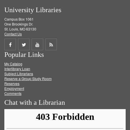
University Libraries
Campus Box 1061
One Brookings Dr.
St. Louis, MO 63130
Contact Us
Share
Share
Share
Get
Popular Links
on
on
on
RSS
My Catalog
Facebook
Twitter
Youtube
feed
Interlibrary Loan
Subject Librarians
Reserve a Group Study Room
Reserves
Employment
Comments
Chat with a Librarian