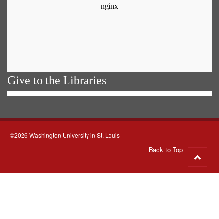
Give to the Libraries
©2026 Washington University in St. Louis
Back to Top
Go
to
top