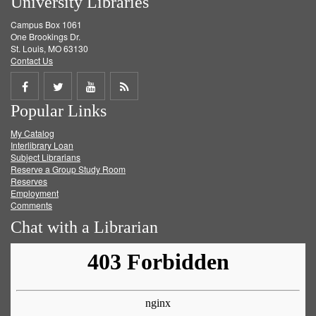
University Libraries
Campus Box 1061
One Brookings Dr.
St. Louis, MO 63130
Contact Us
Share
Share
Share
Get
Popular Links
on
on
on
RSS
My Catalog
Facebook
Twitter
Youtube
feed
Interlibrary Loan
Subject Librarians
Reserve a Group Study Room
Reserves
Employment
Comments
Chat with a Librarian