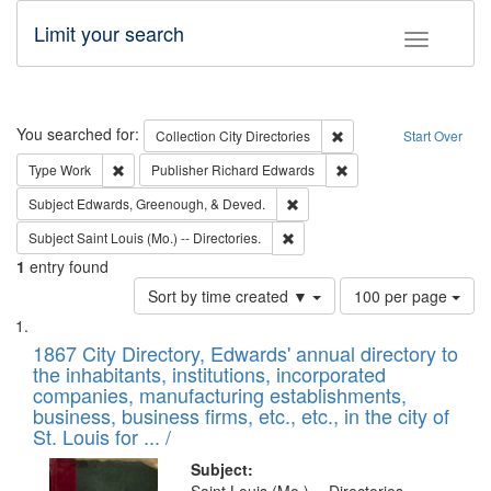
Limit your search
Toggle fac
Search
You searched for:
Remove constraint Collec
Collection
City Directories
Start Over
Remove constraint Type: Work
Remove constraint Publ
Type
Work
Publisher
Richard Edwards
Remove constraint Subject: Ed
Subject
Edwards, Greenough, & Deved.
Remove constraint Subject: Saint 
Subject
Saint Louis (Mo.) -- Directories.
1
entry found
Number
Sort by time created ▼
100 per page
of
Search
List
results
of
1867 City Directory, Edwards' annual directory to
to
Results
the inhabitants, institutions, incorporated
display
files
companies, manufacturing establishments,
per
deposited
business, business firms, etc., etc., in the city of
page
in
St. Louis for ... /
Digital
Subject: