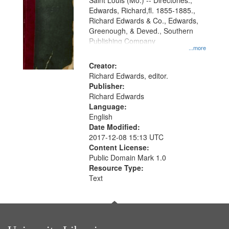
Gateway
Saint Louis (Mo.) -- Directories.,
Edwards, Richard,fl. 1855-1885.,
that
Richard Edwards & Co., Edwards,
match
Greenough, & Deved., Southern
your
Publishing Company
...more
search
Creator:
criteria
Richard Edwards, editor.
Publisher:
Richard Edwards
Language:
English
Date Modified:
2017-12-08 15:13 UTC
Content License:
Public Domain Mark 1.0
Resource Type:
Text