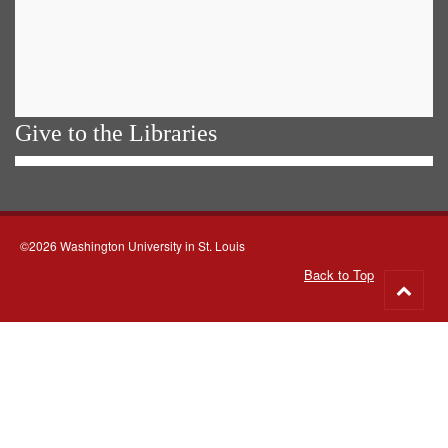
Give to the Libraries
©2026 Washington University in St. Louis
Back to Top
Go
to
top